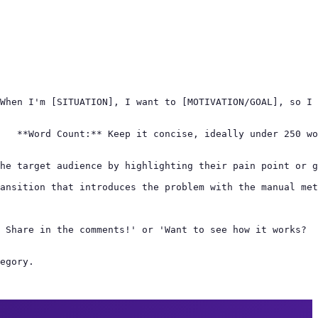
When I'm [SITUATION], I want to [MOTIVATION/GOAL], so I 
   **Word Count:** Keep it concise, ideally under 250 wo
he target audience by highlighting their pain point or g
ansition that introduces the problem with the manual met
 Share in the comments!' or 'Want to see how it works?

egory.
