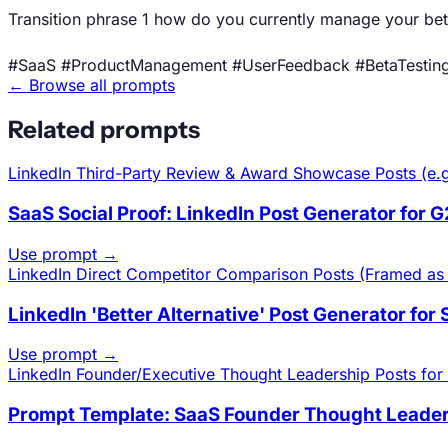
Transition phrase 1 how do you currently manage your be
#SaaS #ProductManagement #UserFeedback #BetaTestin
← Browse all prompts
Related prompts
LinkedIn
Third-Party Review & Award Showcase Posts (e.g
SaaS Social Proof: LinkedIn Post Generator for 
Use prompt →
LinkedIn
Direct Competitor Comparison Posts (Framed as 'A
LinkedIn 'Better Alternative' Post Generator for
Use prompt →
LinkedIn
Founder/Executive Thought Leadership Posts for 
Prompt Template: SaaS Founder Thought Leaders