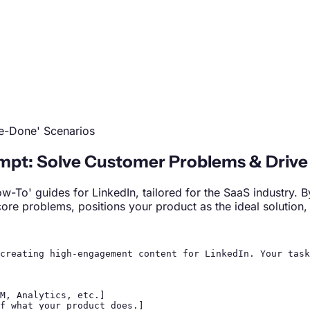
Be-Done' Scenarios
mpt: Solve Customer Problems & Drive
ow-To' guides for LinkedIn, tailored for the SaaS industry.
 core problems, positions your product as the ideal solutio
creating high-engagement content for LinkedIn. Your task
M, Analytics, etc.]

f what your product does.]
