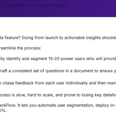
o 12+ platforms — free for 14 days.
a feature? Going from launch to actionable insights should
reamline the process:
ally identify and segment 15-20 power users who will provid
raft a consistent set of questions in a document to ensure
chase feedback from each user individually and then manual
cess is slow, hard to scale, and prone to losing key details
kFlow. It lets you automate user segmentation, deploy in-ap
70%.