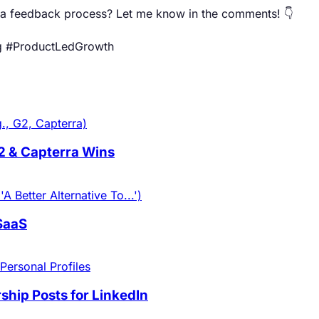
ta feedback process? Let me know in the comments! 👇
g #ProductLedGrowth
., G2, Capterra)
G2 & Capterra Wins
 Better Alternative To...')
 SaaS
Personal Profiles
hip Posts for LinkedIn