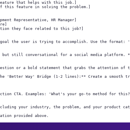
eature that helps with this job.]

f this feature in solving the problem.]

pment Representative, HR Manager]

re]

tion they face related to this job?]

goal the user is trying to accomplish. Use the format: '
 but still conversational for a social media platform. *
estion or a bold statement that grabs the attention of t
he 'Better Way' Bridge (1-2 lines):** Create a smooth tr
ction CTA. Examples: 'What's your go-to method for this?
cluding your industry, the problem, and your product cat
ation provided above.