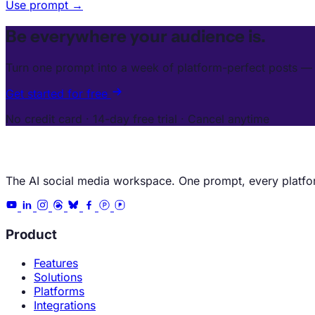
Use prompt →
Be everywhere your audience is.
Turn one prompt into a week of platform-perfect posts — 
Get started for free
No credit card · 14-day free trial · Cancel anytime
The AI social media workspace. One prompt, every platfo
Product
Features
Solutions
Platforms
Integrations