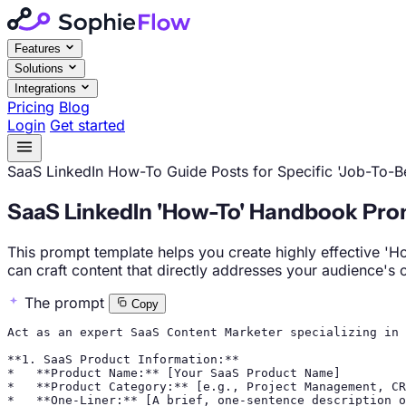
Features
Solutions
Integrations
Pricing
Blog
Login
Get started
SaaS
LinkedIn
How-To Guide Posts for Specific 'Job-To-
SaaS LinkedIn 'How-To' Handbook Pro
This prompt template helps you create highly effective 'H
can craft content that directly addresses your audience's
The prompt
Copy
Act as an expert SaaS Content Marketer specializing in 
**1. SaaS Product Information:**

*   **Product Name:** [Your SaaS Product Name]

*   **Product Category:** [e.g., Project Management, CR
*   **One-Liner:** [A brief, one-sentence description o