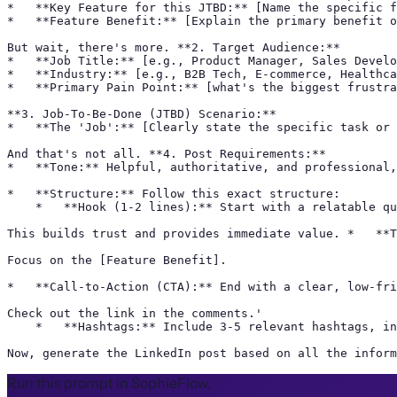
*   **Key Feature for this JTBD:** [Name the specific f
*   **Feature Benefit:** [Explain the primary benefit o
But wait, there's more. **2. Target Audience:**

*   **Job Title:** [e.g., Product Manager, Sales Develo
*   **Industry:** [e.g., B2B Tech, E-commerce, Healthca
*   **Primary Pain Point:** [what's the biggest frustra
**3. Job-To-Be-Done (JTBD) Scenario:**

*   **The 'Job':** [Clearly state the specific task or 
And that's not all. **4. Post Requirements:**

*   **Tone:** Helpful, authoritative, and professional,
*   **Structure:** Follow this exact structure:

    *   **Hook (1-2 lines):** Start with a relatable qu
This builds trust and provides immediate value. *   **T
Focus on the [Feature Benefit].

*   **Call-to-Action (CTA):** End with a clear, low-fri
Check out the link in the comments.'

    *   **Hashtags:** Include 3-5 relevant hashtags, in
Now, generate the LinkedIn post based on all the inform
Run this prompt in SophieFlow.