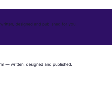
written, designed and published for you.
rm — written, designed and published.