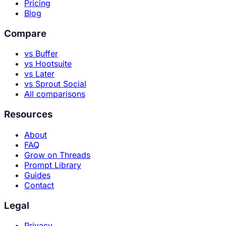
Pricing
Blog
Compare
vs Buffer
vs Hootsuite
vs Later
vs Sprout Social
All comparisons
Resources
About
FAQ
Grow on Threads
Prompt Library
Guides
Contact
Legal
Privacy