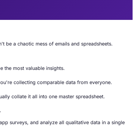
n't be a chaotic mess of emails and spreadsheets.
e the most valuable insights.
 you're collecting comparable data from everyone.
ly collate it all into one master spreadsheet.
.
p surveys, and analyze all qualitative data in a single