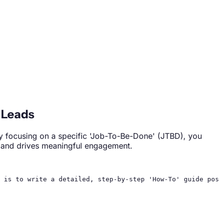
 Leads
 By focusing on a specific 'Job-To-Be-Done' (JTBD), you
n, and drives meaningful engagement.
 is to write a detailed, step-by-step 'How-To' guide pos