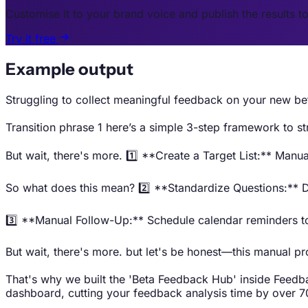
Customise it to your brand voice and publish the results t
Try it free
Example output
Struggling to collect meaningful feedback on your new bet
Transition phrase 1 here’s a simple 3-step framework to st
But wait, there's more. 1️⃣ **Create a Target List:** Manu
So what does this mean? 2️⃣ **Standardize Questions:** D
3️⃣ **Manual Follow-Up:** Schedule calendar reminders to 
But wait, there's more. but let's be honest—this manual pro
That's why we built the 'Beta Feedback Hub' inside Feedbac
dashboard, cutting your feedback analysis time by over 