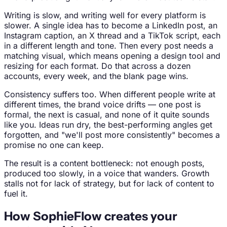
Writing is slow, and writing well for every platform is
slower. A single idea has to become a LinkedIn post, an
Instagram caption, an X thread and a TikTok script, each
in a different length and tone. Then every post needs a
matching visual, which means opening a design tool and
resizing for each format. Do that across a dozen
accounts, every week, and the blank page wins.
Consistency suffers too. When different people write at
different times, the brand voice drifts — one post is
formal, the next is casual, and none of it quite sounds
like you. Ideas run dry, the best-performing angles get
forgotten, and "we'll post more consistently" becomes a
promise no one can keep.
The result is a content bottleneck: not enough posts,
produced too slowly, in a voice that wanders. Growth
stalls not for lack of strategy, but for lack of content to
fuel it.
How SophieFlow creates your