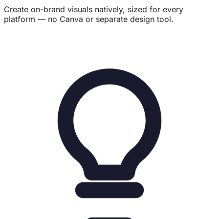
Create on-brand visuals natively, sized for every
platform — no Canva or separate design tool.