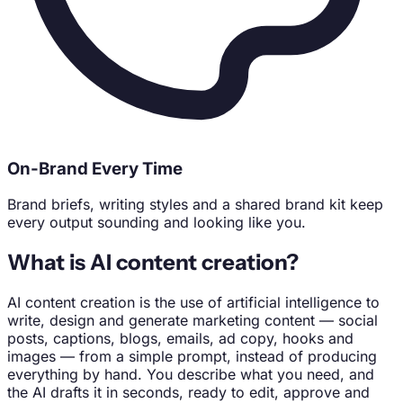
On-Brand Every Time
Brand briefs, writing styles and a shared brand kit keep
every output sounding and looking like you.
What is AI content creation?
AI content creation is the use of artificial intelligence to
write, design and generate marketing content — social
posts, captions, blogs, emails, ad copy, hooks and
images — from a simple prompt, instead of producing
everything by hand. You describe what you need, and
the AI drafts it in seconds, ready to edit, approve and