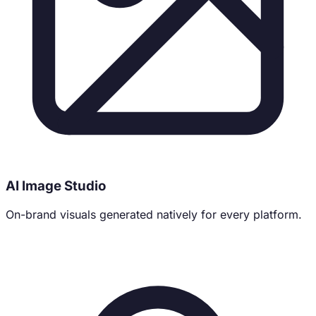
AI Image Studio
On-brand visuals generated natively for every platform.