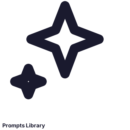
Prompts Library