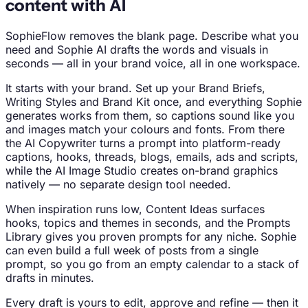
content with AI
SophieFlow removes the blank page. Describe what you
need and Sophie AI drafts the words and visuals in
seconds — all in your brand voice, all in one workspace.
It starts with your brand. Set up your Brand Briefs,
Writing Styles and Brand Kit once, and everything Sophie
generates works from them, so captions sound like you
and images match your colours and fonts. From there
the AI Copywriter turns a prompt into platform-ready
captions, hooks, threads, blogs, emails, ads and scripts,
while the AI Image Studio creates on-brand graphics
natively — no separate design tool needed.
When inspiration runs low, Content Ideas surfaces
hooks, topics and themes in seconds, and the Prompts
Library gives you proven prompts for any niche. Sophie
can even build a full week of posts from a single
prompt, so you go from an empty calendar to a stack of
drafts in minutes.
Every draft is yours to edit, approve and refine — then it