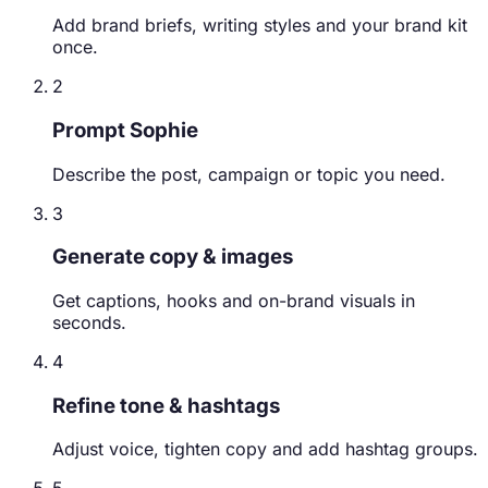
Add brand briefs, writing styles and your brand kit
once.
2
Prompt Sophie
Describe the post, campaign or topic you need.
3
Generate copy & images
Get captions, hooks and on-brand visuals in
seconds.
4
Refine tone & hashtags
Adjust voice, tighten copy and add hashtag groups.