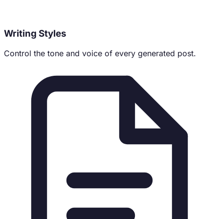
Writing Styles
Control the tone and voice of every generated post.