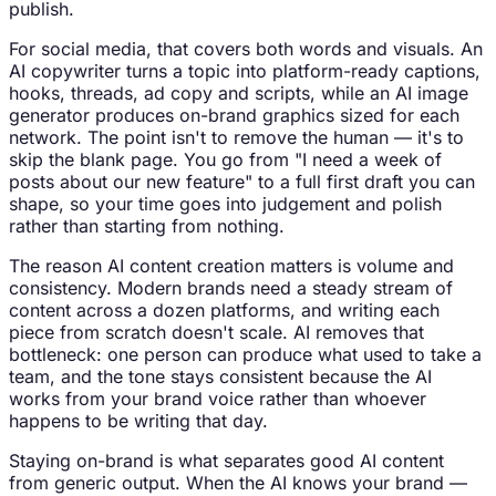
publish.
For social media, that covers both words and visuals. An
AI copywriter turns a topic into platform-ready captions,
hooks, threads, ad copy and scripts, while an AI image
generator produces on-brand graphics sized for each
network. The point isn't to remove the human — it's to
skip the blank page. You go from "I need a week of
posts about our new feature" to a full first draft you can
shape, so your time goes into judgement and polish
rather than starting from nothing.
The reason AI content creation matters is volume and
consistency. Modern brands need a steady stream of
content across a dozen platforms, and writing each
piece from scratch doesn't scale. AI removes that
bottleneck: one person can produce what used to take a
team, and the tone stays consistent because the AI
works from your brand voice rather than whoever
happens to be writing that day.
Staying on-brand is what separates good AI content
from generic output. When the AI knows your brand —