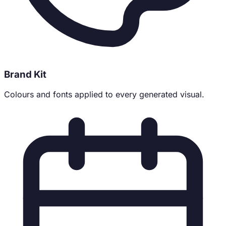
Brand Kit
Colours and fonts applied to every generated visual.