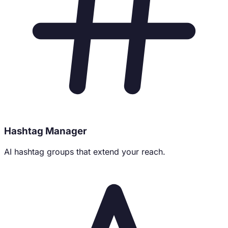
Hashtag Manager
AI hashtag groups that extend your reach.