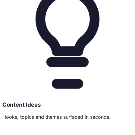
Content Ideas
Hooks, topics and themes surfaced in seconds.