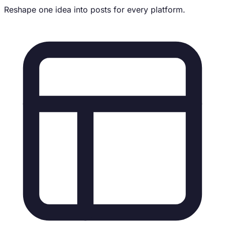
Reshape one idea into posts for every platform.