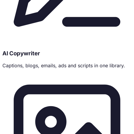
AI Copywriter
Captions, blogs, emails, ads and scripts in one library.