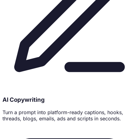
71% of buyers follow brands that feel human. Be one.
AI Copywriting
Turn a prompt into platform-ready captions, hooks,
threads, blogs, emails, ads and scripts in seconds.