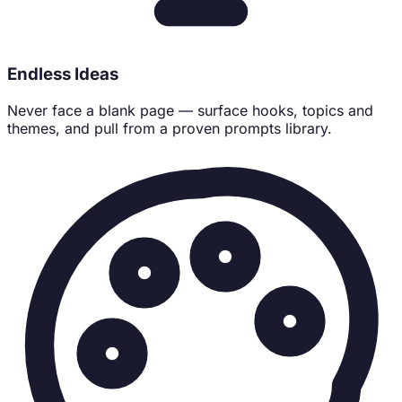
Endless Ideas
Never face a blank page — surface hooks, topics and
themes, and pull from a proven prompts library.