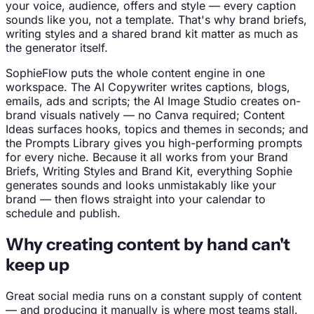
your voice, audience, offers and style — every caption
sounds like you, not a template. That's why brand briefs,
writing styles and a shared brand kit matter as much as
the generator itself.
SophieFlow puts the whole content engine in one
workspace. The AI Copywriter writes captions, blogs,
emails, ads and scripts; the AI Image Studio creates on-
brand visuals natively — no Canva required; Content
Ideas surfaces hooks, topics and themes in seconds; and
the Prompts Library gives you high-performing prompts
for every niche. Because it all works from your Brand
Briefs, Writing Styles and Brand Kit, everything Sophie
generates sounds and looks unmistakably like your
brand — then flows straight into your calendar to
schedule and publish.
Why creating content by hand can't
keep up
Great social media runs on a constant supply of content
— and producing it manually is where most teams stall.