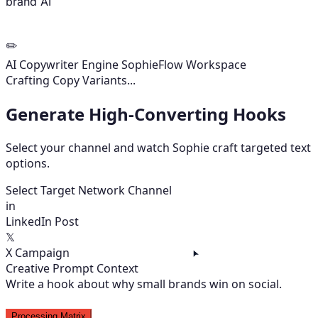
brand AI
✏️
AI Copywriter Engine
SophieFlow Workspace
Variants Ready
Select Target Network Channel
in
LinkedIn Post
𝕏
X Campaign
Creative Prompt Context
Write a hook about why small brands win on social.
Processing Matrix