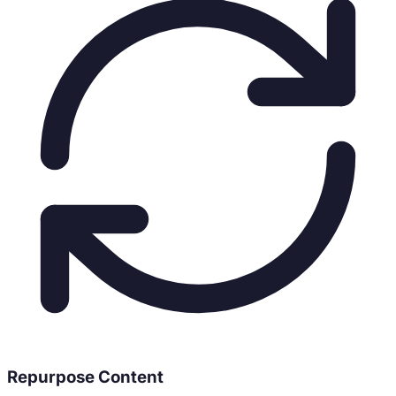
Repurpose Content