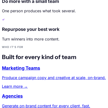
Do more with a small team
One person produces what took several.
Repurpose your best work
Turn winners into more content.
WHO IT'S FOR
Built for every kind of team
Marketing Teams
Produce campaign copy and creative at scale, on-brand.
Learn more →
Agencies
Generate on-brand content for every client, fast.