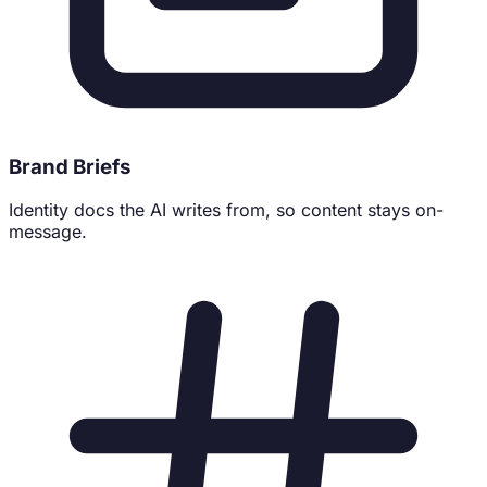
Brand Briefs
Identity docs the AI writes from, so content stays on-
message.