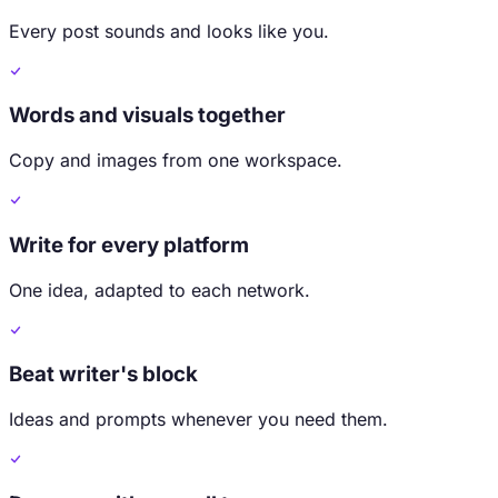
Every post sounds and looks like you.
Words and visuals together
Copy and images from one workspace.
Write for every platform
One idea, adapted to each network.
Beat writer's block
Ideas and prompts whenever you need them.