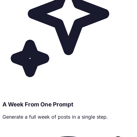
A Week From One Prompt
Generate a full week of posts in a single step.