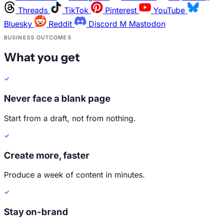
Threads
TikTok
Pinterest
YouTube
Bluesky
Reddit
Discord
M
Mastodon
BUSINESS OUTCOMES
What you get
Never face a blank page
Start from a draft, not from nothing.
Create more, faster
Produce a week of content in minutes.
Stay on-brand