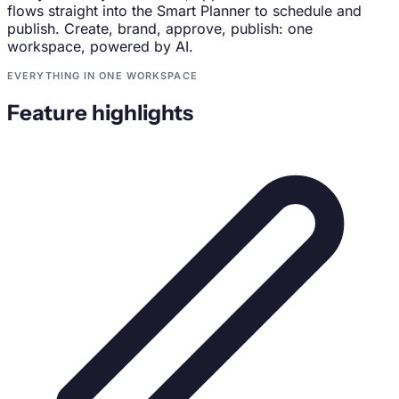
flows straight into the Smart Planner to schedule and
publish. Create, brand, approve, publish: one
workspace, powered by AI.
EVERYTHING IN ONE WORKSPACE
Feature highlights