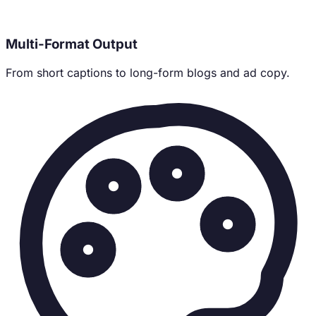
Multi-Format Output
From short captions to long-form blogs and ad copy.