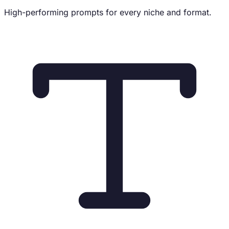
High-performing prompts for every niche and format.