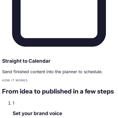
Straight to Calendar
Send finished content into the planner to schedule.
HOW IT WORKS
From idea to published in a few steps
1
Set your brand voice