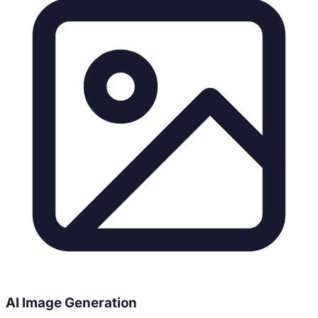
AI Image Generation