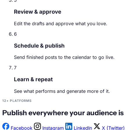
5
Review & approve
Edit the drafts and approve what you love.
6
Schedule & publish
Send finished posts to the calendar to go live.
7
Learn & repeat
See what performs and generate more of it.
12+ PLATFORMS
Publish everywhere your audience is
Facebook
Instagram
LinkedIn
X (Twitter)