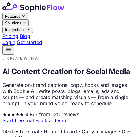
Features
Solutions
Integrations
Pricing
Blog
Login
Get started
←
CREATE WITH AI
AI Content Creation for Social Media
Generate on-brand captions, copy, hooks and images
with Sophie AI. Write posts, blogs, emails, ads and
scripts — and create matching visuals — from a single
prompt, in your brand voice, ready to schedule.
★★★★★
4.9/5 from 125 reviews
Start free trial
Book a demo
14-day free trial
·
No credit card
·
Copy + images
·
On-