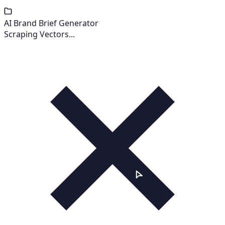
AI Brand Brief Generator
Scraping Vectors...