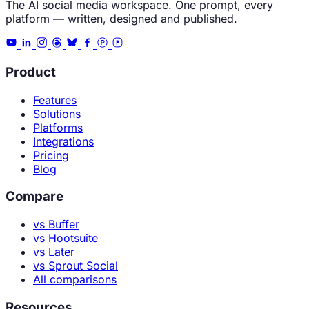
The AI social media workspace. One prompt, every
platform — written, designed and published.
Product
Features
Solutions
Platforms
Integrations
Pricing
Blog
Compare
vs Buffer
vs Hootsuite
vs Later
vs Sprout Social
All comparisons
Resources