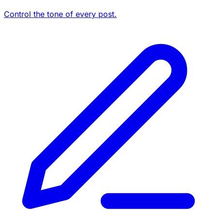
Control the tone of every post.