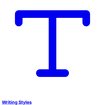
Writing Styles