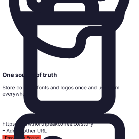
One source of truth
Store colours, fonts and logos once and use them
everywhere.
https://www.northpeakcoffee.co/story
+
Add another URL
Processing Engine