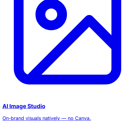
AI Image Studio
On-brand visuals natively — no Canva.