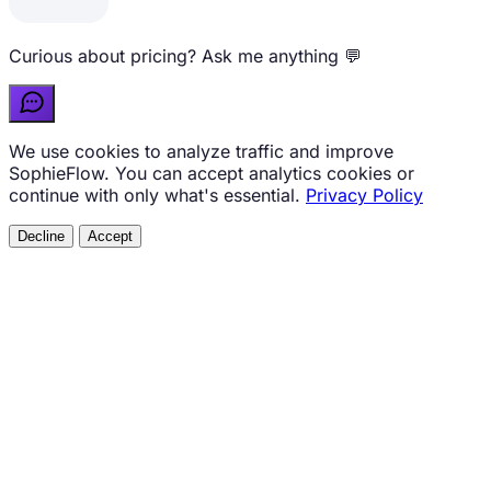
Curious about pricing? Ask me anything 💬
We use cookies to analyze traffic and improve
SophieFlow. You can accept analytics cookies or
continue with only what's essential.
Privacy Policy
Decline
Accept