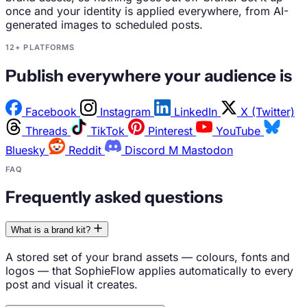
once and your identity is applied everywhere, from AI-
generated images to scheduled posts.
12+ PLATFORMS
Publish everywhere your audience is
Facebook
Instagram
LinkedIn
X (Twitter)
Threads
TikTok
Pinterest
YouTube
Bluesky
Reddit
Discord
M
Mastodon
FAQ
Frequently asked questions
What is a brand kit?
A stored set of your brand assets — colours, fonts and
logos — that SophieFlow applies automatically to every
post and visual it creates.