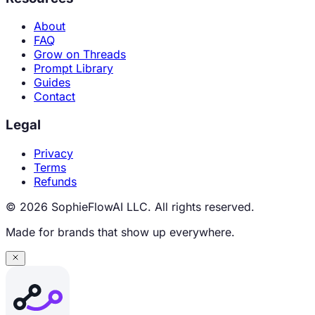
About
FAQ
Grow on Threads
Prompt Library
Guides
Contact
Legal
Privacy
Terms
Refunds
© 2026 SophieFlowAI LLC. All rights reserved.
Made for brands that show up everywhere.