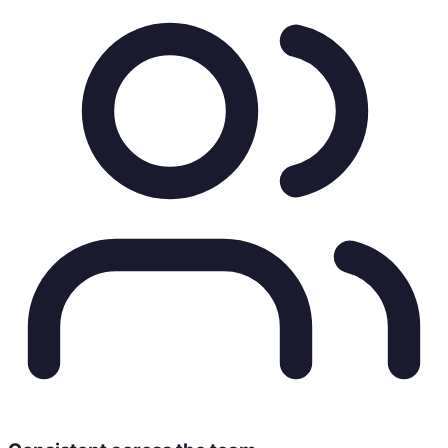
Core Content Pillars
Origin stories & sustainable sourcing
Pour-over rituals & brewing guides
Community workspace & café culture
Verified Channels & Contacts
f
facebook.com/northpeak
📸
@northpeak.coffee
📧
hello@northpeakcoffee.co