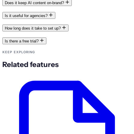
Does it keep AI content on-brand?
Is it useful for agencies?
How long does it take to set up?
Is there a free trial?
KEEP EXPLORING
Related features