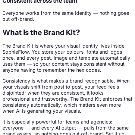
Consistent across the team
Everyone works from the same identity — nothing goes
out off-brand.
What is the Brand Kit?
The Brand Kit is where your visual identity lives inside
SophieFlow. You store your colours, fonts and logos
once, and every post, image and template automatically
uses them — so your content stays consistent without
anyone having to remember the hex codes.
Consistency is what makes a brand recognisable. When
your visuals shift from post to post, your feed feels
disjointed; when they are consistent, it looks
professional and trustworthy. The Brand Kit enforces that
consistency automatically, which matters even more
when AI is generating your visuals.
It is especially powerful for teams and agencies:
everyone — and every AI output — pulls from the same
brand assets, so nothing goes out off-brand. Set it up