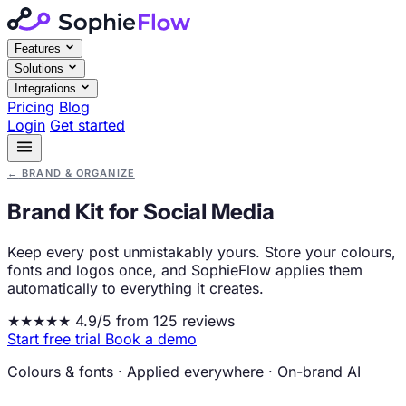
Features
Solutions
Integrations
Pricing
Blog
Login
Get started
←
BRAND & ORGANIZE
Brand Kit for Social Media
Keep every post unmistakably yours. Store your colours,
fonts and logos once, and SophieFlow applies them
automatically to everything it creates.
★★★★★
4.9/5 from 125 reviews
Start free trial
Book a demo
Colours & fonts
·
Applied everywhere
·
On-brand AI