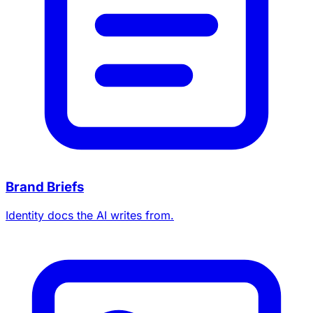
Brand Briefs
Identity docs the AI writes from.