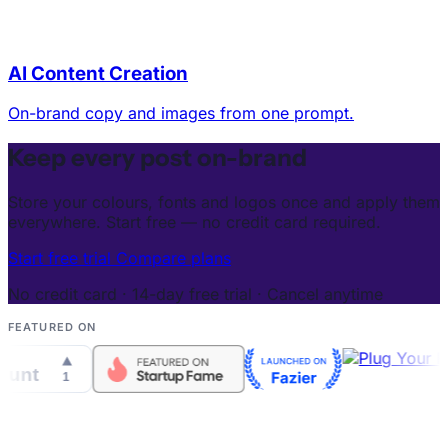
AI Content Creation
On-brand copy and images from one prompt.
Keep every post on-brand
Store your colours, fonts and logos once and apply them
everywhere. Start free — no credit card required.
Start free trial
Compare plans
No credit card · 14-day free trial · Cancel anytime
FEATURED ON