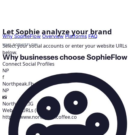
Let Sophie analyze your brand
Why SophieFlow
Overview
Platforms
FAQ
Select your social accounts or enter your website URLs
WHY SOPHIEFLOW
below.
Why businesses choose SophieFlow
Connect Social Profiles
NP
f
Northpeak.Fb
NP
📸
Northpeak.IG
Website URLs (Up to 3)
https://www.northpeakcoffee.co