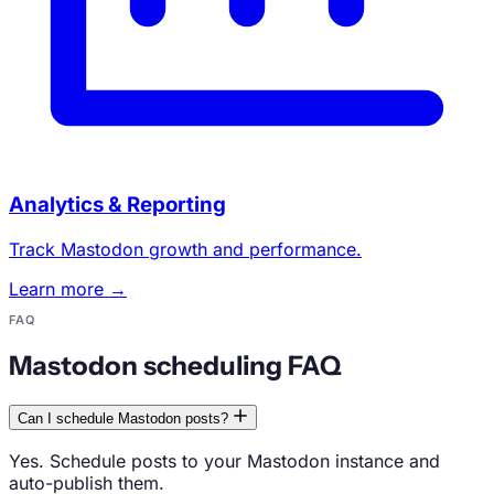
Analytics & Reporting
Track Mastodon growth and performance.
Learn more →
FAQ
Mastodon scheduling FAQ
Can I schedule Mastodon posts?
Yes. Schedule posts to your Mastodon instance and
auto-publish them.