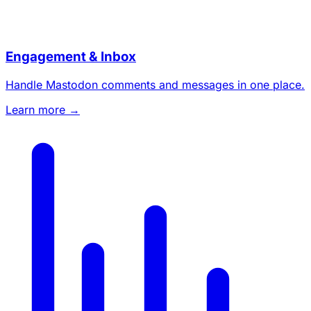
Engagement & Inbox
Handle Mastodon comments and messages in one place.
Learn more →