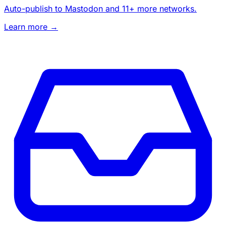
Auto-publish to Mastodon and 11+ more networks.
Learn more →