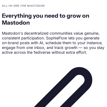
ALL-IN-ONE FOR MASTODON
Everything you need to grow on
Mastodon
Mastodon's decentralized communities value genuine,
consistent participation. SophieFlow lets you generate
on-brand posts with AI, schedule them to your instance,
engage from one inbox, and track growth — so you stay
active across the fediverse without extra effort.