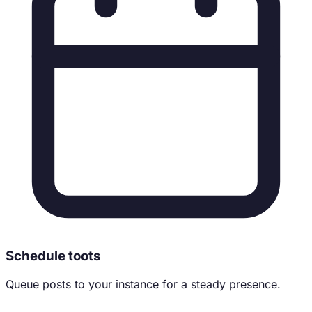
Schedule toots
Queue posts to your instance for a steady presence.