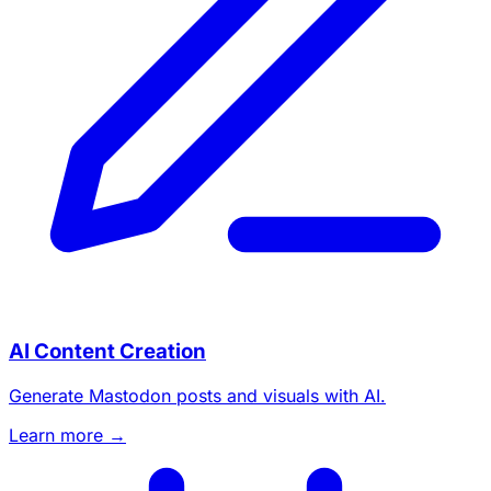
AI Content Creation
Generate Mastodon posts and visuals with AI.
Learn more →