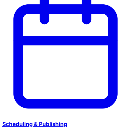
Scheduling & Publishing