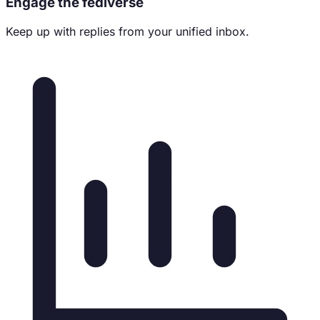
Engage the fediverse
Keep up with replies from your unified inbox.