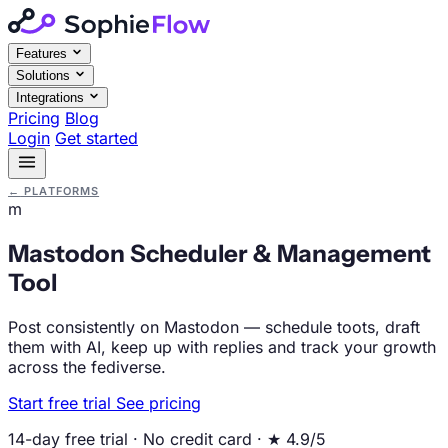
Features
Solutions
Integrations
Pricing
Blog
Login
Get started
←
PLATFORMS
m
Mastodon Scheduler & Management
Tool
Post consistently on Mastodon — schedule toots, draft
them with AI, keep up with replies and track your growth
across the fediverse.
Start free trial
See pricing
14-day free trial · No credit card · ★ 4.9/5