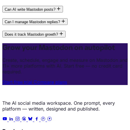
Can AI write Mastodon posts?
Can I manage Mastodon replies?
Does it track Mastodon growth?
Grow your Mastodon on autopilot
Create, schedule, engage and measure on Mastodon and
11+ more platforms with AI. Start free — no credit card
required.
Start free trial
Compare plans
The AI social media workspace. One prompt, every
platform — written, designed and published.