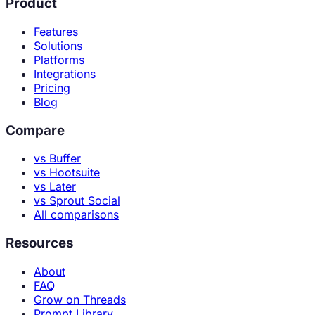
Product
Features
Solutions
Platforms
Integrations
Pricing
Blog
Compare
vs Buffer
vs Hootsuite
vs Later
vs Sprout Social
All comparisons
Resources
About
FAQ
Grow on Threads
Prompt Library