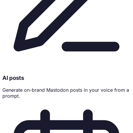
AI posts
Generate on-brand Mastodon posts in your voice from a
prompt.