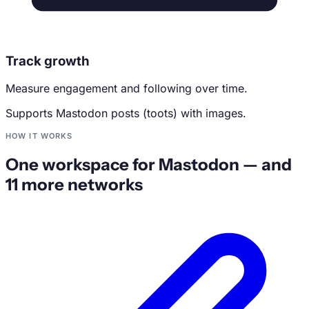
Track growth
Measure engagement and following over time.
Supports Mastodon posts (toots) with images.
HOW IT WORKS
One workspace for Mastodon — and
11 more networks