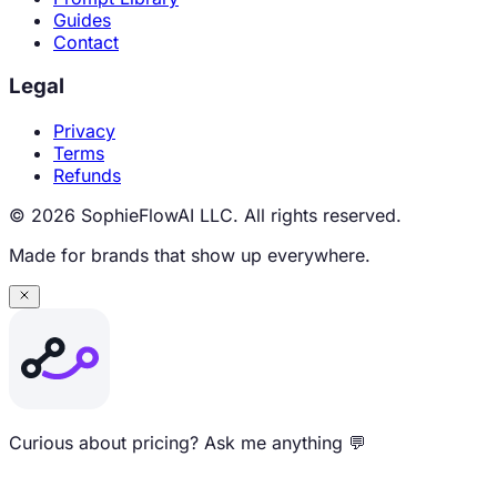
Guides
Contact
Legal
Privacy
Terms
Refunds
© 2026 SophieFlowAI LLC. All rights reserved.
Made for brands that show up everywhere.
Curious about pricing? Ask me anything 💬