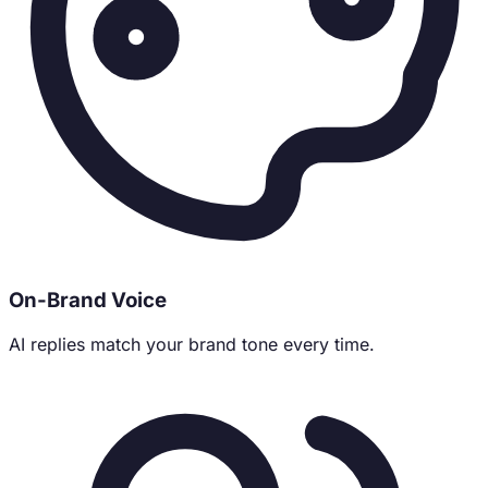
On-Brand Voice
AI replies match your brand tone every time.