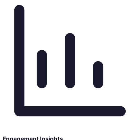
Engagement Insights