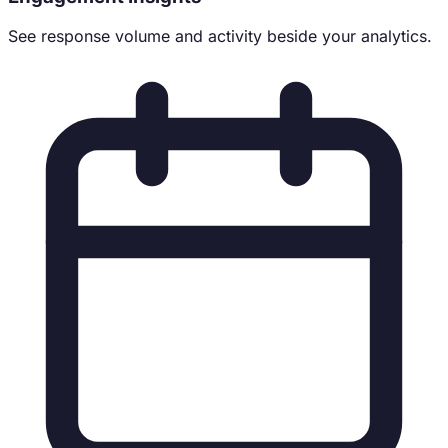
See response volume and activity beside your analytics.