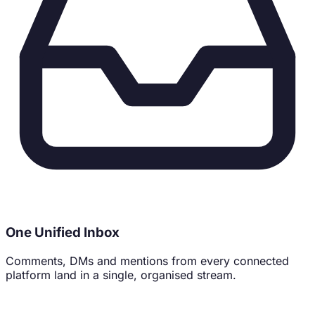
71% of buyers follow brands that feel human. Be one.
One Unified Inbox
Comments, DMs and mentions from every connected
platform land in a single, organised stream.