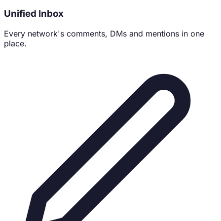
Unified Inbox
Every network's comments, DMs and mentions in one
place.