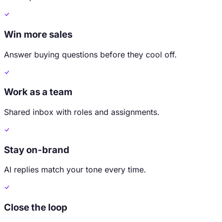
Win more sales
Answer buying questions before they cool off.
Work as a team
Shared inbox with roles and assignments.
Stay on-brand
AI replies match your tone every time.
Close the loop