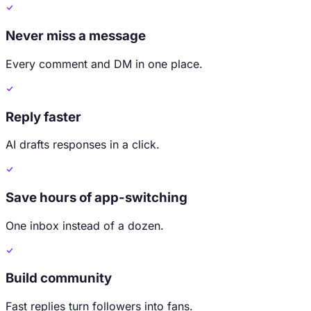
Never miss a message
Every comment and DM in one place.
Reply faster
AI drafts responses in a click.
Save hours of app-switching
One inbox instead of a dozen.
Build community
Fast replies turn followers into fans.