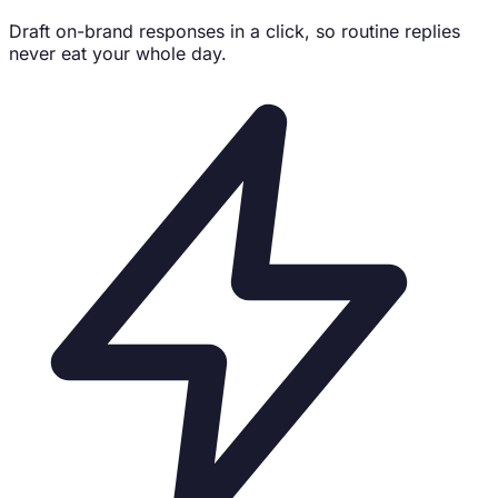
Draft on-brand responses in a click, so routine replies
never eat your whole day.