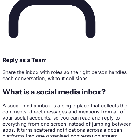
Reply as a Team
Share the inbox with roles so the right person handles
each conversation, without collisions.
What is a social media inbox?
A social media inbox is a single place that collects the
comments, direct messages and mentions from all of
your social accounts, so you can read and reply to
everything from one screen instead of jumping between
apps. It turns scattered notifications across a dozen
platforms into one organised conversation stream.