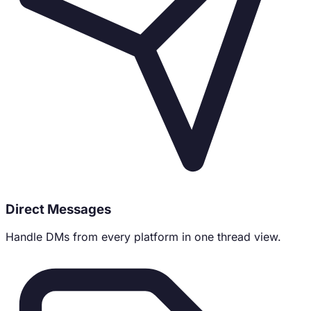
Direct Messages
Handle DMs from every platform in one thread view.