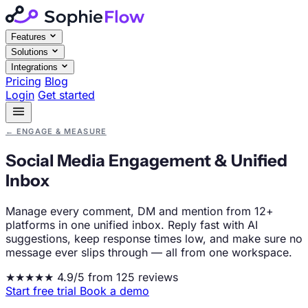
Features
Solutions
Integrations
Pricing
Blog
Login
Get started
←
ENGAGE & MEASURE
Social Media Engagement & Unified
Inbox
Manage every comment, DM and mention from 12+
platforms in one unified inbox. Reply fast with AI
suggestions, keep response times low, and make sure no
message ever slips through — all from one workspace.
★★★★★
4.9/5 from 125 reviews
Start free trial
Book a demo