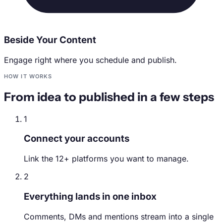
Beside Your Content
Engage right where you schedule and publish.
HOW IT WORKS
From idea to published in a few steps
1
Connect your accounts
Link the 12+ platforms you want to manage.
2
Everything lands in one inbox
Comments, DMs and mentions stream into a single