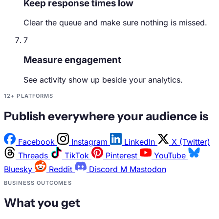
Keep response times low
Clear the queue and make sure nothing is missed.
7
Measure engagement
See activity show up beside your analytics.
12+ PLATFORMS
Publish everywhere your audience is
Facebook
Instagram
LinkedIn
X (Twitter)
Threads
TikTok
Pinterest
YouTube
Bluesky
Reddit
Discord
M
Mastodon
BUSINESS OUTCOMES
What you get