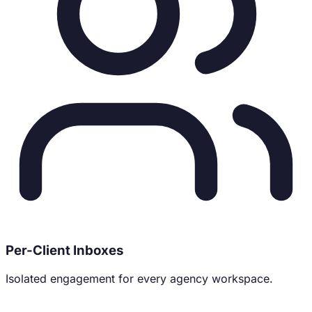
Per-Client Inboxes
Isolated engagement for every agency workspace.