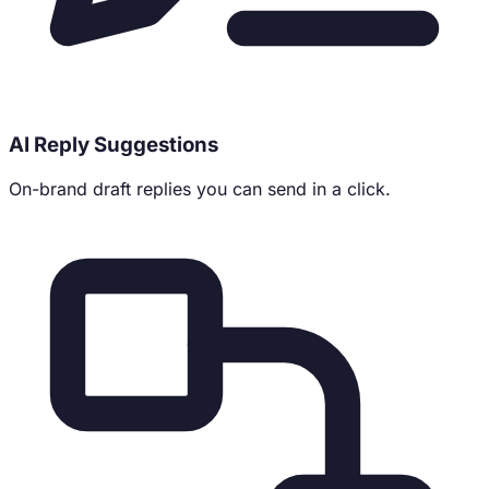
AI Reply Suggestions
On-brand draft replies you can send in a click.