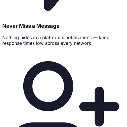
Never Miss a Message
Nothing hides in a platform's notifications — keep
response times low across every network.