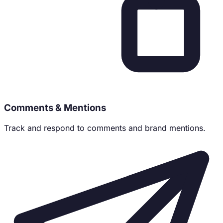
Comments & Mentions
Track and respond to comments and brand mentions.