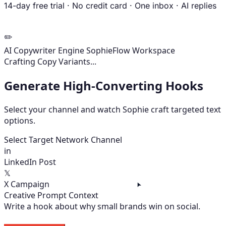
14-day free trial
·
No credit card
·
One inbox
·
AI replies
✏️
AI Copywriter Engine
SophieFlow Workspace
Variants Ready
Select Target Network Channel
in
LinkedIn Post
𝕏
X Campaign
Creative Prompt Context
Write a hook about why small brands win on social.