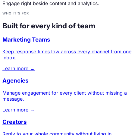
Engage right beside content and analytics.
WHO IT'S FOR
Built for every kind of team
Marketing Teams
Keep response times low across every channel from one
inbox.
Learn more →
Agencies
Manage engagement for every client without missing a
message.
Learn more →
Creators
Reply to your whole community without living in