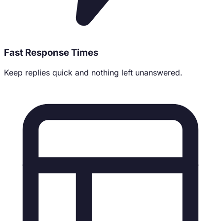
Fast Response Times
Keep replies quick and nothing left unanswered.