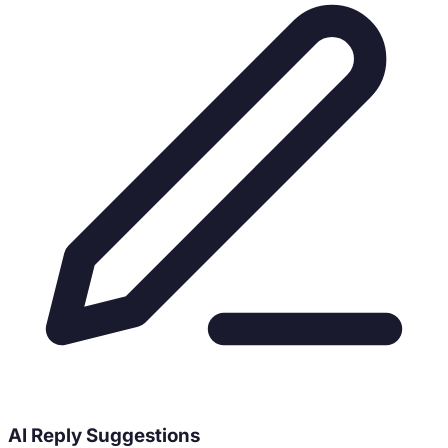
AI Reply Suggestions