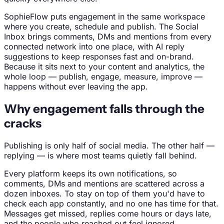
SophieFlow puts engagement in the same workspace
where you create, schedule and publish. The Social
Inbox brings comments, DMs and mentions from every
connected network into one place, with AI reply
suggestions to keep responses fast and on-brand.
Because it sits next to your content and analytics, the
whole loop — publish, engage, measure, improve —
happens without ever leaving the app.
Why engagement falls through the
cracks
Publishing is only half of social media. The other half —
replying — is where most teams quietly fall behind.
Every platform keeps its own notifications, so
comments, DMs and mentions are scattered across a
dozen inboxes. To stay on top of them you'd have to
check each app constantly, and no one has time for that.
Messages get missed, replies come hours or days late,
and the people who reached out feel ignored.