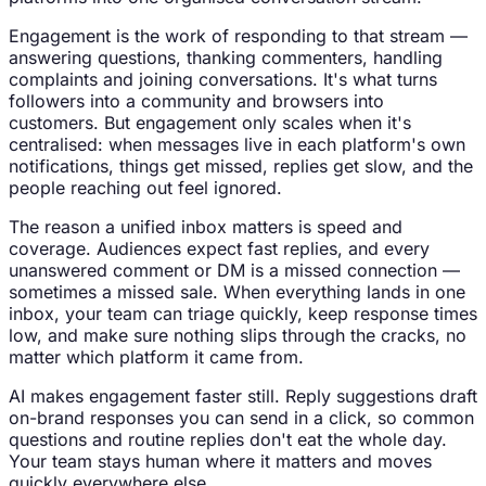
Engagement is the work of responding to that stream —
answering questions, thanking commenters, handling
complaints and joining conversations. It's what turns
followers into a community and browsers into
customers. But engagement only scales when it's
centralised: when messages live in each platform's own
notifications, things get missed, replies get slow, and the
people reaching out feel ignored.
The reason a unified inbox matters is speed and
coverage. Audiences expect fast replies, and every
unanswered comment or DM is a missed connection —
sometimes a missed sale. When everything lands in one
inbox, your team can triage quickly, keep response times
low, and make sure nothing slips through the cracks, no
matter which platform it came from.
AI makes engagement faster still. Reply suggestions draft
on-brand responses you can send in a click, so common
questions and routine replies don't eat the whole day.
Your team stays human where it matters and moves
quickly everywhere else.