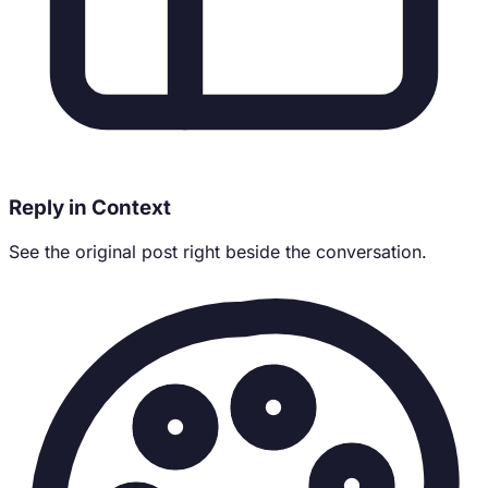
Reply in Context
See the original post right beside the conversation.