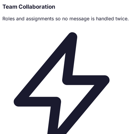
Team Collaboration
Roles and assignments so no message is handled twice.