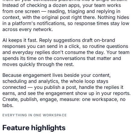
Instead of checking a dozen apps, your team works
from one screen — reading, triaging and replying in
context, with the original post right there. Nothing hides
in a platform's notifications, so response times stay low
across every network.
AI keeps it fast. Reply suggestions draft on-brand
responses you can send in a click, so routine questions
and everyday replies don't consume the day. Your team
spends its time on the conversations that matter and
moves quickly through the rest.
Because engagement lives beside your content,
scheduling and analytics, the whole loop stays
connected — you publish a post, handle the replies it
earns, and see the engagement show up in your reports.
Create, publish, engage, measure: one workspace, no
tabs.
EVERYTHING IN ONE WORKSPACE
Feature highlights