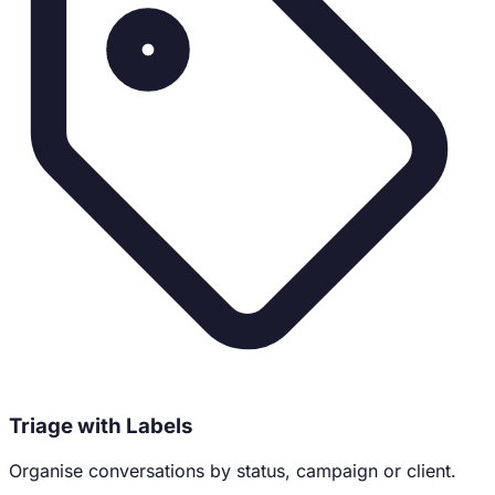
Triage with Labels
Organise conversations by status, campaign or client.