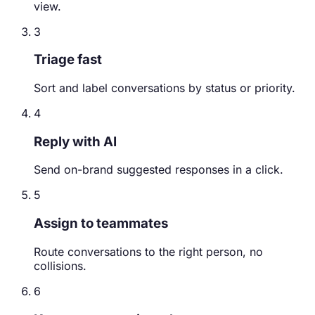
view.
3
Triage fast
Sort and label conversations by status or priority.
4
Reply with AI
Send on-brand suggested responses in a click.
5
Assign to teammates
Route conversations to the right person, no
collisions.
6