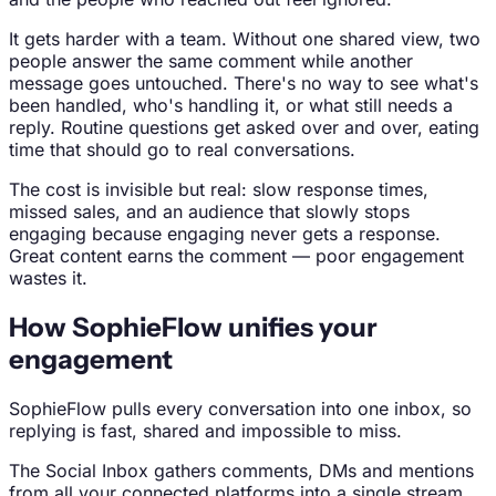
It gets harder with a team. Without one shared view, two
people answer the same comment while another
message goes untouched. There's no way to see what's
been handled, who's handling it, or what still needs a
reply. Routine questions get asked over and over, eating
time that should go to real conversations.
The cost is invisible but real: slow response times,
missed sales, and an audience that slowly stops
engaging because engaging never gets a response.
Great content earns the comment — poor engagement
wastes it.
How SophieFlow unifies your
engagement
SophieFlow pulls every conversation into one inbox, so
replying is fast, shared and impossible to miss.
The Social Inbox gathers comments, DMs and mentions
from all your connected platforms into a single stream.