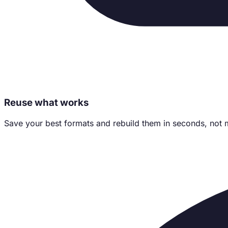
Reuse what works
Save your best formats and rebuild them in seconds, not 