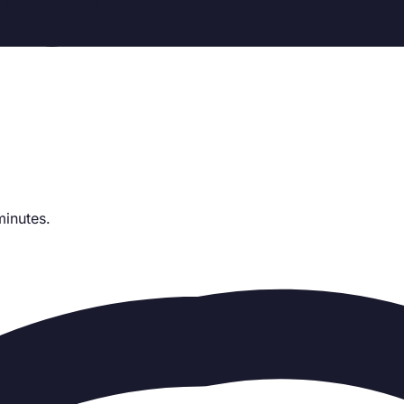
minutes.