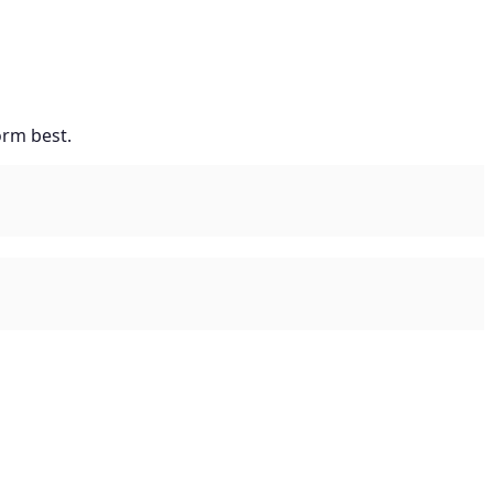
orm best.