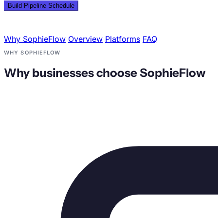
Plotting Time Slots
Why SophieFlow
Overview
Platforms
FAQ
WHY SOPHIEFLOW
Why businesses choose SophieFlow
Mon
Tue
Wed
Thu
Fri
Sat
Sun