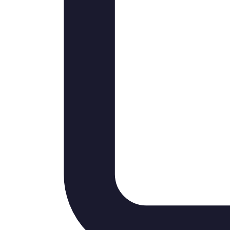
Instagram Feed
LinkedIn Professional
TikTok Reels