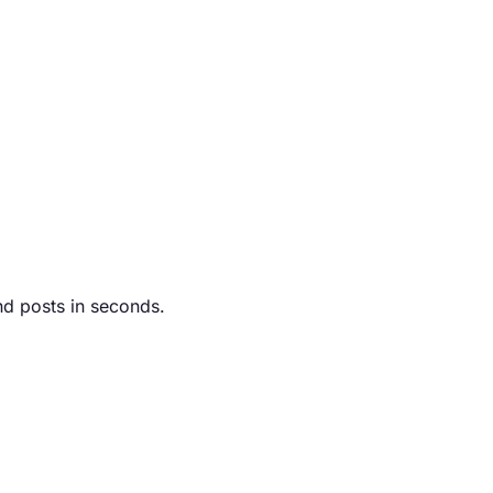
nd posts in seconds.