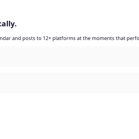
ally.
lendar and posts to 12+ platforms at the moments that perf