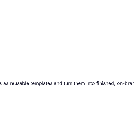
 as reusable templates and turn them into finished, on-bra