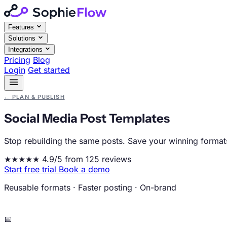
Features
Solutions
Integrations
Pricing
Blog
Login
Get started
←
PLAN & PUBLISH
Social Media Post Templates
Stop rebuilding the same posts. Save your winning formats
★★★★★
4.9/5 from 125 reviews
Start free trial
Book a demo
Reusable formats
·
Faster posting
·
On-brand
📅