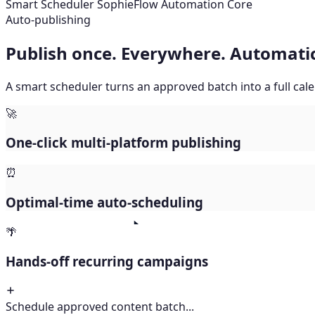
Smart Scheduler
SophieFlow Automation Core
Sorting Platform Metrics...
Publish once. Everywhere. Automatic
A smart scheduler turns an approved batch into a full ca
🚀
One-click multi-platform publishing
⏰
Optimal-time auto-scheduling
🌴
Hands-off recurring campaigns
Schedule approved content batch...