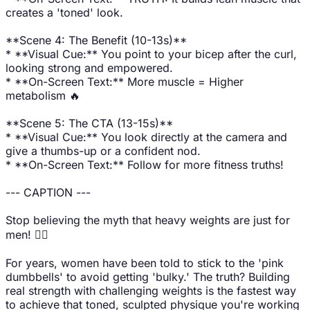
creates a 'toned' look.
**Scene 4: The Benefit (10-13s)**
* **Visual Cue:** You point to your bicep after the curl,
looking strong and empowered.
* **On-Screen Text:** More muscle = Higher
metabolism 🔥
**Scene 5: The CTA (13-15s)**
* **Visual Cue:** You look directly at the camera and
give a thumbs-up or a confident nod.
* **On-Screen Text:** Follow for more fitness truths!
--- CAPTION ---
Stop believing the myth that heavy weights are just for
men! 🙅‍♀️
For years, women have been told to stick to the 'pink
dumbbells' to avoid getting 'bulky.' The truth? Building
real strength with challenging weights is the fastest way
to achieve that toned, sculpted physique you're working