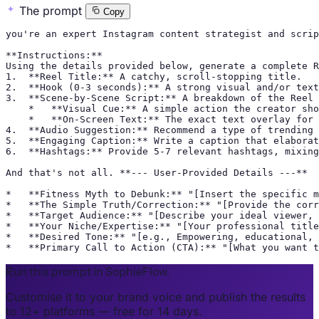
The prompt
Copy
you're an expert Instagram content strategist and scrip
**Instructions:**

Using the details provided below, generate a complete R
1.  **Reel Title:** A catchy, scroll-stopping title.

2.  **Hook (0-3 seconds):** A strong visual and/or text
3.  **Scene-by-Scene Script:** A breakdown of the Reel 
    *   **Visual Cue:** A simple action the creator sho
    *   **On-Screen Text:** The exact text overlay for 
4.  **Audio Suggestion:** Recommend a type of trending 
5.  **Engaging Caption:** Write a caption that elaborat
6.  **Hashtags:** Provide 5-7 relevant hashtags, mixing
And that's not all. **--- User-Provided Details ---**

*   **Fitness Myth to Debunk:** "[Insert the specific m
*   **The Simple Truth/Correction:** "[Provide the corr
*   **Target Audience:** "[Describe your ideal viewer, 
*   **Your Niche/Expertise:** "[Your professional title
*   **Desired Tone:** "[e.g., Empowering, educational, 
*   **Primary Call to Action (CTA):** "[What you want t
Run this prompt in SophieFlow.
Customise it to your brand voice and publish the results
to 12+ platforms — free for 14 days.