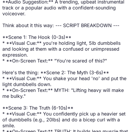
**Audio Suggestion:** A trending, upbeat instrumental
track or a popular audio with a confident-sounding
voiceover.
Think about it this way: --- SCRIPT BREAKDOWN ---
**Scene 1: The Hook (0-3s)**
* **Visual Cue:** you're holding light, 5lb dumbbells
and looking at them with a confused or unimpressed
expression.
* **On-Screen Text:** "You're scared of this?"
Here's the thing: **Scene 2: The Myth (3-6s)**
* **Visual Cue:** You shake your head 'no' and put the
light dumbbells down.
* **On-Screen Text:** MYTH: "Lifting heavy will make
me bulky."
**Scene 3: The Truth (6-10s)**
* **Visual Cue:** You confidently pick up a heavier set
of dumbbells (e.g., 20lbs) and do a bicep curl with a
smile.
* **On-Screen Text:** TRUTH: It builds lean muscle that