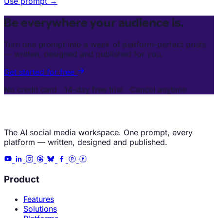
Use prompt →
Be everywhere your audience is.
Turn one prompt into a week of platform-perfect posts
— written, designed and published for you.
Get started for free
No credit card · 14-day free trial · Cancel anytime
The AI social media workspace. One prompt, every
platform — written, designed and published.
Product
Features
Solutions