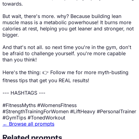
towards.
But wait, there's more. why? Because building lean
muscle mass is a metabolic powerhouse! It burns more
calories at rest, helping you get leaner and stronger, not
bigger.
And that's not all. so next time you're in the gym, don't
be afraid to challenge yourself. you're more capable
than you think!
Here's the thing: 👉 Follow me for more myth-busting
fitness tips that get you REAL results!
--- HASHTAGS ---
#FitnessMyths #WomensFitness
#StrengthTrainingForWomen #LiftHeavy #PersonalTrainer
#GymTips #TonedWorkout
← Browse all prompts
Related prompts