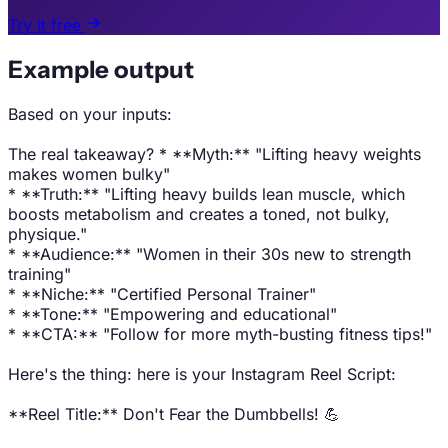
Try it free
Example output
Based on your inputs:
The real takeaway? * **Myth:** "Lifting heavy weights
makes women bulky"
* **Truth:** "Lifting heavy builds lean muscle, which
boosts metabolism and creates a toned, not bulky,
physique."
* **Audience:** "Women in their 30s new to strength
training"
* **Niche:** "Certified Personal Trainer"
* **Tone:** "Empowering and educational"
* **CTA:** "Follow for more myth-busting fitness tips!"
Here's the thing: here is your Instagram Reel Script:
**Reel Title:** Don't Fear the Dumbbells! 💪