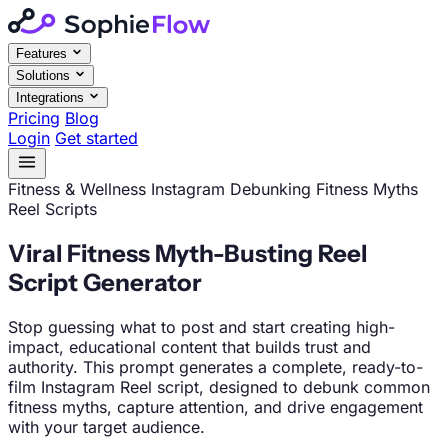
Features
Solutions
Integrations
Pricing
Blog
Login
Get started
Fitness & Wellness
Instagram
Debunking Fitness Myths
Reel Scripts
Viral Fitness Myth-Busting Reel
Script Generator
Stop guessing what to post and start creating high-
impact, educational content that builds trust and
authority. This prompt generates a complete, ready-to-
film Instagram Reel script, designed to debunk common
fitness myths, capture attention, and drive engagement
with your target audience.