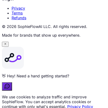
Privacy
Terms
Refunds
© 2026 SophieFlowAI LLC. All rights reserved.
Made for brands that show up everywhere.
Curious about pricing? Ask me anything 💬
We use cookies to analyze traffic and improve
SophieFlow. You can accept analytics cookies or
continue with only what's essential.
Privacy Policy