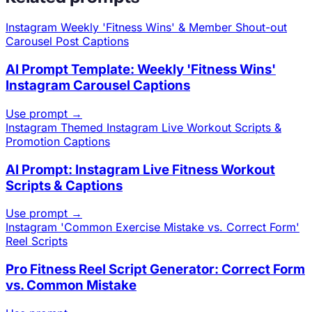
Instagram
Weekly 'Fitness Wins' & Member Shout-out
Carousel Post Captions
AI Prompt Template: Weekly 'Fitness Wins'
Instagram Carousel Captions
Use prompt →
Instagram
Themed Instagram Live Workout Scripts &
Promotion Captions
AI Prompt: Instagram Live Fitness Workout
Scripts & Captions
Use prompt →
Instagram
'Common Exercise Mistake vs. Correct Form'
Reel Scripts
Pro Fitness Reel Script Generator: Correct Form
vs. Common Mistake