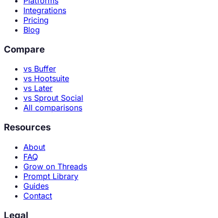
Platforms
Integrations
Pricing
Blog
Compare
vs Buffer
vs Hootsuite
vs Later
vs Sprout Social
All comparisons
Resources
About
FAQ
Grow on Threads
Prompt Library
Guides
Contact
Legal