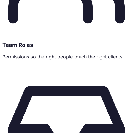
Team Roles
Permissions so the right people touch the right clients.