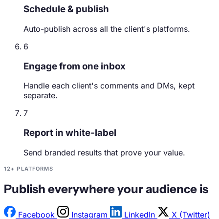
Schedule & publish
Auto-publish across all the client's platforms.
6
Engage from one inbox
Handle each client's comments and DMs, kept
separate.
7
Report in white-label
Send branded results that prove your value.
12+ PLATFORMS
Publish everywhere your audience is
Facebook
Instagram
LinkedIn
X (Twitter)