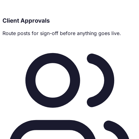
Client Approvals
Route posts for sign-off before anything goes live.