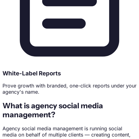
White-Label Reports
Prove growth with branded, one-click reports under your
agency's name.
What is agency social media
management?
Agency social media management is running social
media on behalf of multiple clients — creating content,