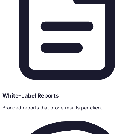
White-Label Reports
Branded reports that prove results per client.