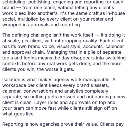
scheduling, publishing, engaging and reporting for each
brand — from one place, without letting any client's
work bleed into another's. It's the same craft as in-house
social, multiplied by every client on your roster and
wrapped in approvals and reporting.
The defining challenge isn't the work itself — it's doing it
at scale, per client, without dropping quality. Each client
has its own brand voice, visual style, accounts, calendar
and approval chain. Managing that in a pile of separate
tools and logins means the day disappears into switching
contexts before any real work gets done, and the more
clients you win, the worse it gets.
Isolation is what makes agency work manageable. A
workspace per client keeps every brand's assets,
calendar, conversations and analytics completely
separate, so nothing gets crossed and onboarding a new
client is clean. Layer roles and approvals on top and
your team can move fast while clients still sign off on
what goes live.
Reporting is how agencies prove their value. Clients pay