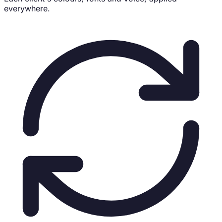
everywhere.