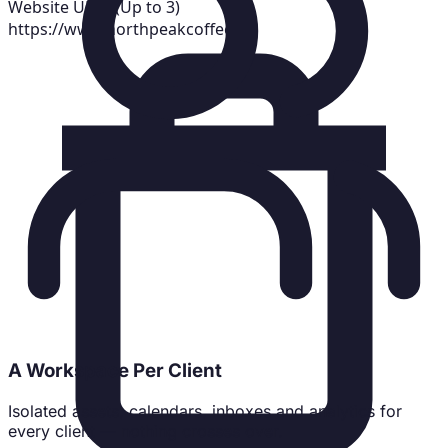
Website URLs (Up to 3)
https://www.northpeakcoffee.co
A Workspace Per Client
Isolated assets, calendars, inboxes and analytics for
every client — nothing crosses over.