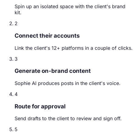
Spin up an isolated space with the client's brand
kit.
2
Connect their accounts
Link the client's 12+ platforms in a couple of clicks.
3
Generate on-brand content
Sophie AI produces posts in the client's voice.
4
Route for approval
Send drafts to the client to review and sign off.
5