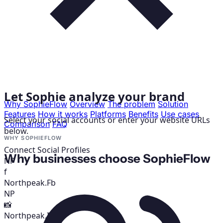
Let Sophie analyze your brand
Why SophieFlow
Overview
The problem
Solution
Features
How it works
Platforms
Benefits
Use cases
Select your social accounts or enter your website URLs
Comparison
FAQ
below.
WHY SOPHIEFLOW
Connect Social Profiles
Why businesses choose SophieFlow
NP
f
Northpeak.Fb
NP
📸
Northpeak.IG