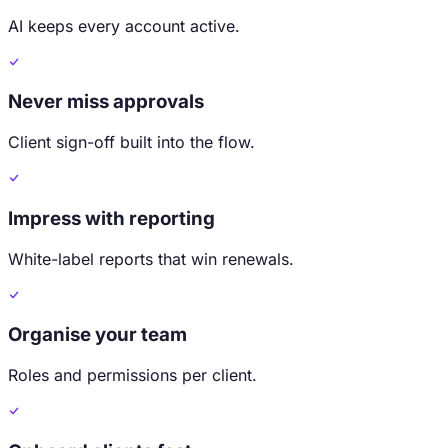
AI keeps every account active.
Never miss approvals
Client sign-off built into the flow.
Impress with reporting
White-label reports that win renewals.
Organise your team
Roles and permissions per client.