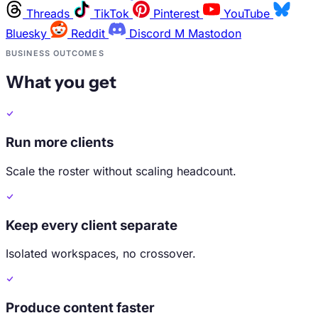
Threads
TikTok
Pinterest
YouTube
Bluesky
Reddit
Discord
M
Mastodon
BUSINESS OUTCOMES
What you get
Run more clients
Scale the roster without scaling headcount.
Keep every client separate
Isolated workspaces, no crossover.
Produce content faster