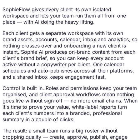
SophieFlow gives every client its own isolated
workspace and lets your team run them all from one
place — with AI doing the heavy lifting.
Each client gets a separate workspace with its own
brand assets, accounts, calendar, inbox and analytics, so
nothing crosses over and onboarding a new client is
instant. Sophie AI produces on-brand content from each
client's brand brief, so you can keep every account
active without a copywriter per client. One calendar
schedules and auto-publishes across all their platforms,
and a shared inbox keeps engagement fast.
Control is built in. Roles and permissions keep your team
organised, and client approval workflows mean nothing
goes live without sign-off — no more email chains. When
it's time to prove your value, white-label reports turn
each client's numbers into a branded, professional
summary in a couple of clicks.
The result: a small team runs a big roster without
dropping quality — create, approve, publish, engage