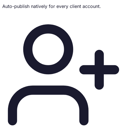
Auto-publish natively for every client account.