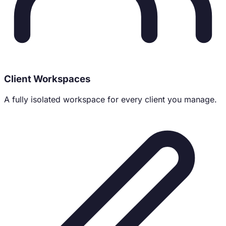
Client Workspaces
A fully isolated workspace for every client you manage.