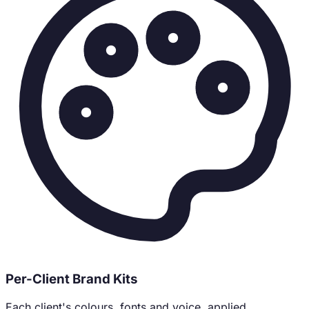
Per-Client Brand Kits
Each client's colours, fonts and voice, applied