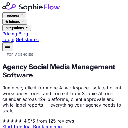
Features
Solutions
Integrations
Pricing
Blog
Login
Get started
←
FOR AGENCIES
Agency Social Media Management
Software
Run every client from one AI workspace. Isolated client
workspaces, on-brand content from Sophie AI, one
calendar across 12+ platforms, client approvals and
white-label reports — everything your agency needs to
scale.
★★★★★
4.9/5 from 125 reviews
Start free trial
Book a demo