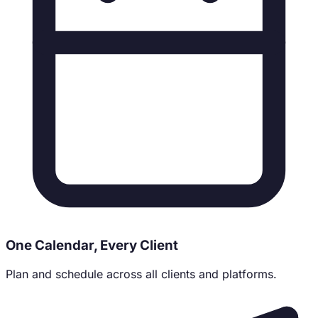
One Calendar, Every Client
Plan and schedule across all clients and platforms.