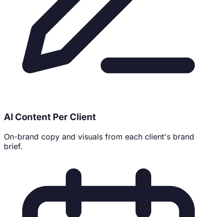
AI Content Per Client
On-brand copy and visuals from each client's brand
brief.