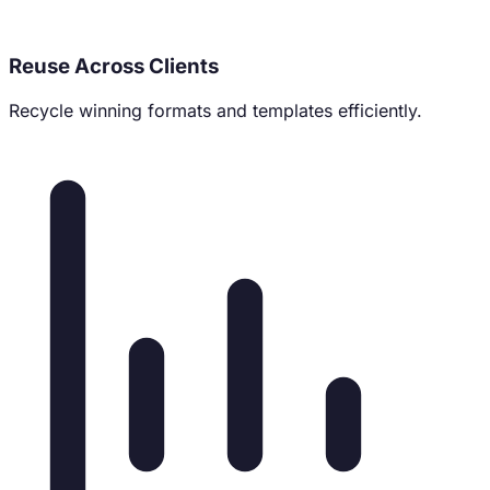
Reuse Across Clients
Recycle winning formats and templates efficiently.