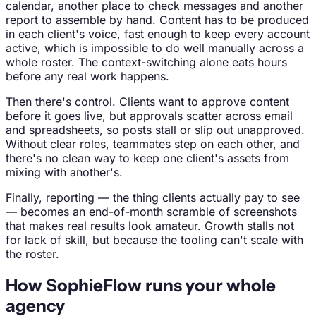
calendar, another place to check messages and another
report to assemble by hand. Content has to be produced
in each client's voice, fast enough to keep every account
active, which is impossible to do well manually across a
whole roster. The context-switching alone eats hours
before any real work happens.
Then there's control. Clients want to approve content
before it goes live, but approvals scatter across email
and spreadsheets, so posts stall or slip out unapproved.
Without clear roles, teammates step on each other, and
there's no clean way to keep one client's assets from
mixing with another's.
Finally, reporting — the thing clients actually pay to see
— becomes an end-of-month scramble of screenshots
that makes real results look amateur. Growth stalls not
for lack of skill, but because the tooling can't scale with
the roster.
How SophieFlow runs your whole
agency