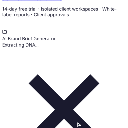
14-day free trial
·
Isolated client workspaces
·
White-
label reports
·
Client approvals
AI Brand Brief Generator
Extracting DNA...