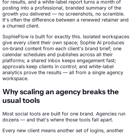
for results, and a white-label report turns a month of
posting into a professional, branded summary of the
growth you delivered — no screenshots, no scramble.
It's often the difference between a renewed retainer and
a churned client.
SophieFlow is built for exactly this. Isolated workspaces
give every client their own space; Sophie AI produces
on-brand content from each client's brand brief; one
calendar schedules and publishes across all their
platforms; a shared inbox keeps engagement fast;
approvals keep clients in control; and white-label
analytics prove the results — all from a single agency
workspace.
Why scaling an agency breaks the
usual tools
Most social tools are built for one brand. Agencies run
dozens — and that's where those tools fall apart.
Every new client means another set of logins, another