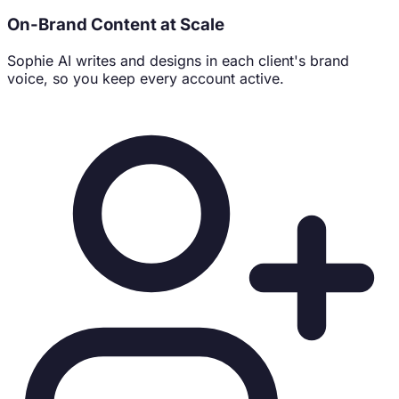
#0f172a
On-Brand Content at Scale
#f59e0b
#10b981
Sophie AI writes and designs in each client's brand
voice, so you keep every account active.
Core Content Pillars
Origin stories & sustainable sourcing
Pour-over rituals & brewing guides
Community workspace & café culture
Verified Channels & Contacts
f
facebook.com/northpeak
📸
@northpeak.coffee
📧
hello@northpeakcoffee.co