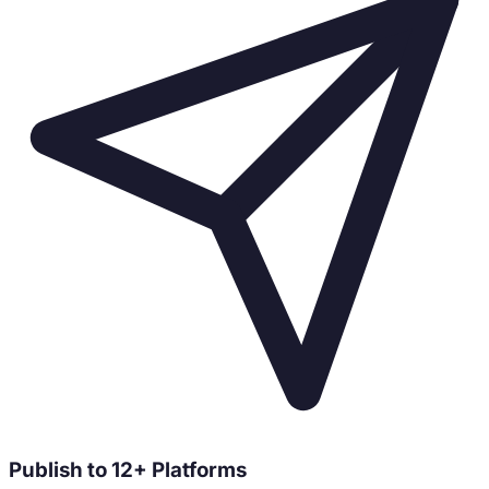
Publish to 12+ Platforms