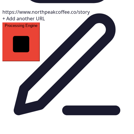
https://www.northpeakcoffee.co/story
+
Add another URL
Processing Engine
S
Brand Brief — Northpeak Coffee
Auto-generated
Voice Tone Blueprint
Warm
Confident
Down-to-earth
Intentional
Extracted Color Palette
#7c3aed
#4f46e5