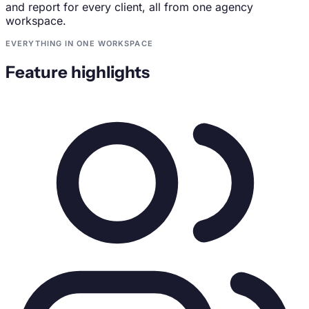
and report for every client, all from one agency
workspace.
EVERYTHING IN ONE WORKSPACE
Feature highlights