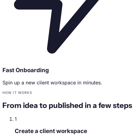
Fast Onboarding
Spin up a new client workspace in minutes.
HOW IT WORKS
From idea to published in a few steps
1
Create a client workspace