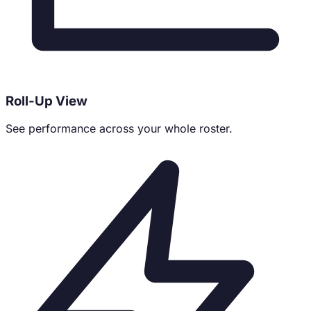
Roll-Up View
See performance across your whole roster.