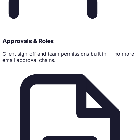
Approvals & Roles
Client sign-off and team permissions built in — no more
email approval chains.