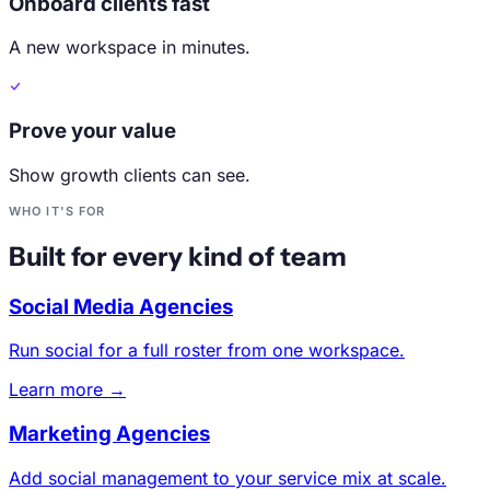
Onboard clients fast
A new workspace in minutes.
Prove your value
Show growth clients can see.
WHO IT'S FOR
Built for every kind of team
Social Media Agencies
Run social for a full roster from one workspace.
Learn more →
Marketing Agencies
Add social management to your service mix at scale.