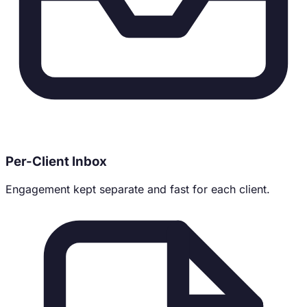
Per-Client Inbox
Engagement kept separate and fast for each client.