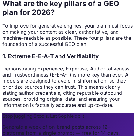
What are the key pillars of a GEO
plan for 2026?
To improve for generative engines, your plan must focus
on making your content as clear, authoritative, and
machine-readable as possible. These four pillars are the
foundation of a successful GEO plan.
1. Extreme E-E-A-T and Verifiability
Demonstrating Experience, Expertise, Authoritativeness,
and Trustworthiness (E-E-A-T) is more key than ever. AI
models are designed to avoid misinformation, so they
prioritize sources they can trust. This means clearly
stating author credentials, citing reputable outbound
sources, providing original data, and ensuring your
information is factually accurate and up-to-date.
Stop juggling 5 tools. Let Sophie do it.
Generate a week of on-brand posts across 12+
platforms from a single prompt — free for 14 days.