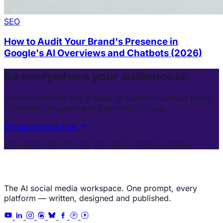
SEO
How to Audit Your Brand's Presence in
Google's AI Overviews and Chatbots (2026)
Be everywhere your audience is.
Turn one prompt into a week of platform-perfect posts
— written, designed and published for you.
Get started for free
No credit card · 14-day free trial · Cancel anytime
The AI social media workspace. One prompt, every
platform — written, designed and published.