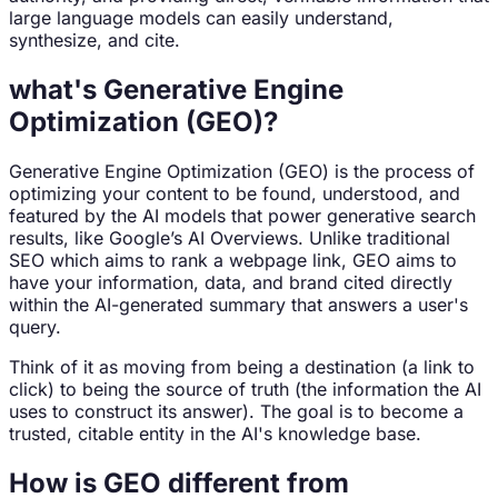
large language models can easily understand,
synthesize, and cite.
what's Generative Engine
Optimization (GEO)?
Generative Engine Optimization (GEO) is the process of
optimizing your content to be found, understood, and
featured by the AI models that power generative search
results, like Google’s AI Overviews. Unlike traditional
SEO which aims to rank a webpage link, GEO aims to
have your information, data, and brand cited directly
within the AI-generated summary that answers a user's
query.
Think of it as moving from being a destination (a link to
click) to being the source of truth (the information the AI
uses to construct its answer). The goal is to become a
trusted, citable entity in the AI's knowledge base.
How is GEO different from