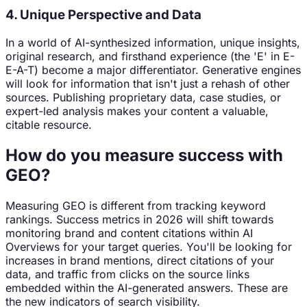
4. Unique Perspective and Data
In a world of AI-synthesized information, unique insights,
original research, and firsthand experience (the 'E' in E-
E-A-T) become a major differentiator. Generative engines
will look for information that isn't just a rehash of other
sources. Publishing proprietary data, case studies, or
expert-led analysis makes your content a valuable,
citable resource.
How do you measure success with
GEO?
Measuring GEO is different from tracking keyword
rankings. Success metrics in 2026 will shift towards
monitoring brand and content citations within AI
Overviews for your target queries. You'll be looking for
increases in brand mentions, direct citations of your
data, and traffic from clicks on the source links
embedded within the AI-generated answers. These are
the new indicators of search visibility.