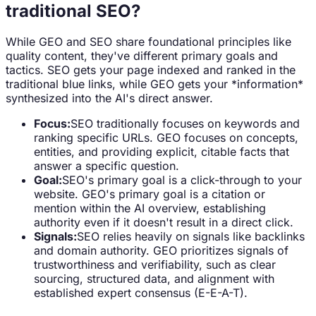
traditional SEO?
While GEO and SEO share foundational principles like
quality content, they've different primary goals and
tactics. SEO gets your page indexed and ranked in the
traditional blue links, while GEO gets your *information*
synthesized into the AI's direct answer.
Focus:
SEO traditionally focuses on keywords and
ranking specific URLs. GEO focuses on concepts,
entities, and providing explicit, citable facts that
answer a specific question.
Goal:
SEO's primary goal is a click-through to your
website. GEO's primary goal is a citation or
mention within the AI overview, establishing
authority even if it doesn't result in a direct click.
Signals:
SEO relies heavily on signals like backlinks
and domain authority. GEO prioritizes signals of
trustworthiness and verifiability, such as clear
sourcing, structured data, and alignment with
established expert consensus (E-E-A-T).