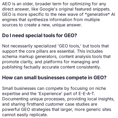
AEO is an older, broader term for optimizing for any
direct answer, like Google's original featured snippets.
GEO is more specific to the new wave of *generative* AI
engines that synthesize information from multiple
sources to create a new, unique answer.
Do I need special tools for GEO?
Not necessarily specialized 'GEO tools,' but tools that
support the core pillars are essential. This includes
schema markup generators, content analysis tools that
promote clarity, and platforms for managing and
publishing factually accurate content consistently.
How can small businesses compete in GEO?
Small businesses can compete by focusing on niche
expertise and the 'Experience' part of E-E-A-T.
Documenting unique processes, providing local insights,
and sharing firsthand customer case studies are
powerful GEO strategies that larger, more generic sites
cannot easily replicate.