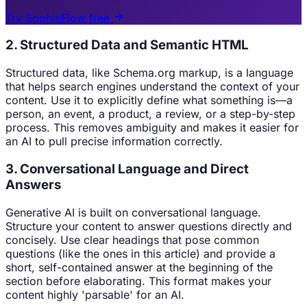
Try SophieFlow free
2. Structured Data and Semantic HTML
Structured data, like Schema.org markup, is a language
that helps search engines understand the context of your
content. Use it to explicitly define what something is—a
person, an event, a product, a review, or a step-by-step
process. This removes ambiguity and makes it easier for
an AI to pull precise information correctly.
3. Conversational Language and Direct
Answers
Generative AI is built on conversational language.
Structure your content to answer questions directly and
concisely. Use clear headings that pose common
questions (like the ones in this article) and provide a
short, self-contained answer at the beginning of the
section before elaborating. This format makes your
content highly 'parsable' for an AI.