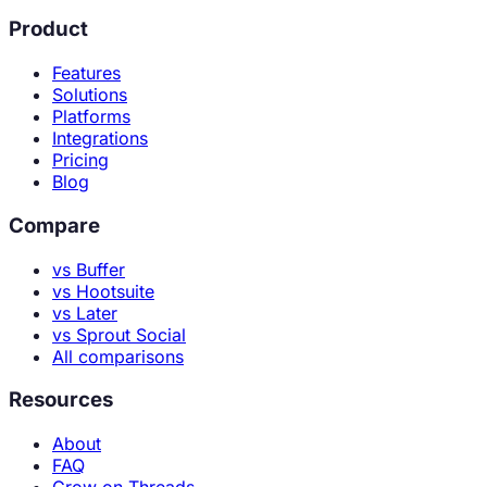
Product
Features
Solutions
Platforms
Integrations
Pricing
Blog
Compare
vs Buffer
vs Hootsuite
vs Later
vs Sprout Social
All comparisons
Resources
About
FAQ