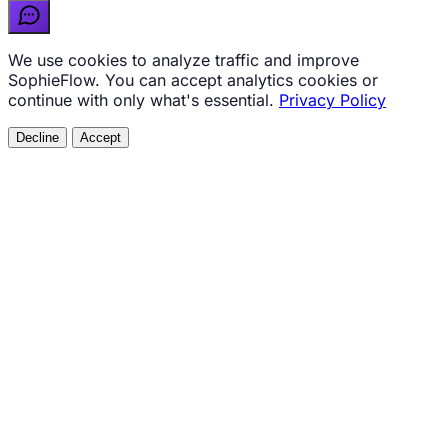
We use cookies to analyze traffic and improve
SophieFlow. You can accept analytics cookies or
continue with only what's essential.
Privacy Policy
Decline
Accept