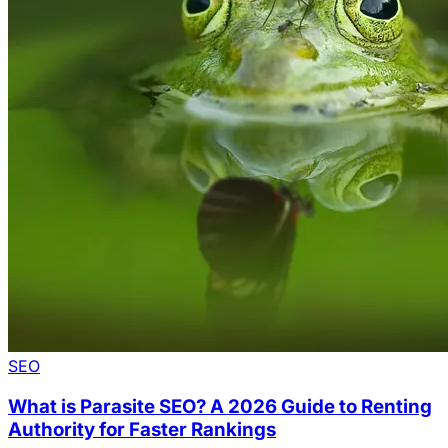
SEO
What is Parasite SEO? A 2026 Guide to Renting
Authority for Faster Rankings