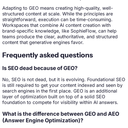
Adapting to GEO means creating high-quality, well-
structured content at scale. While the principles are
straightforward, execution can be time-consuming.
Workspaces that combine AI content creation with
brand-specific knowledge, like SophieFlow, can help
teams produce the clear, authoritative, and structured
content that generative engines favor.
Frequently asked questions
Is SEO dead because of GEO?
No, SEO is not dead, but it is evolving. Foundational SEO
is still required to get your content indexed and seen by
search engines in the first place. GEO is an additional
layer of optimization built on top of a solid SEO
foundation to compete for visibility within AI answers.
What is the difference between GEO and AEO
(Answer Engine Optimization)?