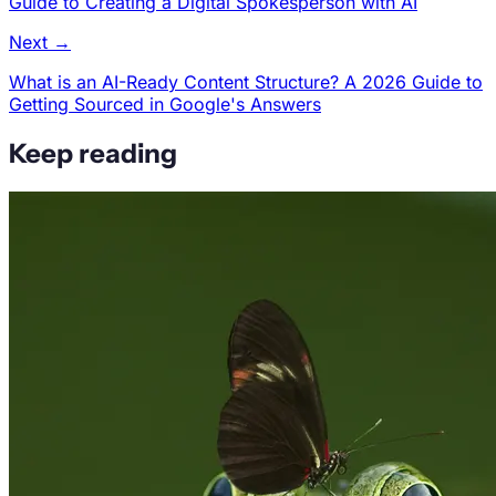
Guide to Creating a Digital Spokesperson with AI
Next →
What is an AI-Ready Content Structure? A 2026 Guide to
Getting Sourced in Google's Answers
Keep reading