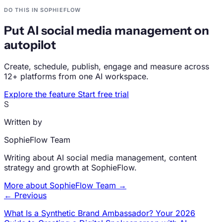
DO THIS IN SOPHIEFLOW
Put AI social media management on
autopilot
Create, schedule, publish, engage and measure across
12+ platforms from one AI workspace.
Explore the feature
Start free trial
S
Written by
SophieFlow Team
Writing about AI social media management, content
strategy and growth at SophieFlow.
More about SophieFlow Team →
← Previous
What Is a Synthetic Brand Ambassador? Your 2026