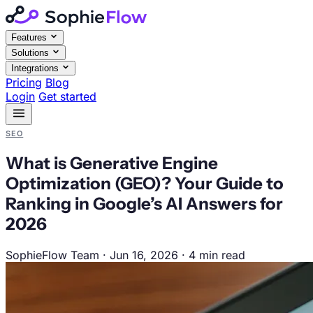
Features
Solutions
Integrations
Pricing
Blog
Login
Get started
SEO
What is Generative Engine
Optimization (GEO)? Your Guide to
Ranking in Google’s AI Answers for
2026
SophieFlow Team
·
Jun 16, 2026
·
4 min read