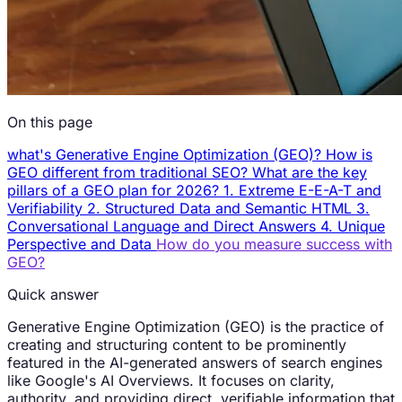
On this page
what's Generative Engine Optimization (GEO)?
How is
GEO different from traditional SEO?
What are the key
pillars of a GEO plan for 2026?
1. Extreme E-E-A-T and
Verifiability
2. Structured Data and Semantic HTML
3.
Conversational Language and Direct Answers
4. Unique
Perspective and Data
How do you measure success with
GEO?
Quick answer
Generative Engine Optimization (GEO) is the practice of
creating and structuring content to be prominently
featured in the AI-generated answers of search engines
like Google's AI Overviews. It focuses on clarity,
authority, and providing direct, verifiable information that