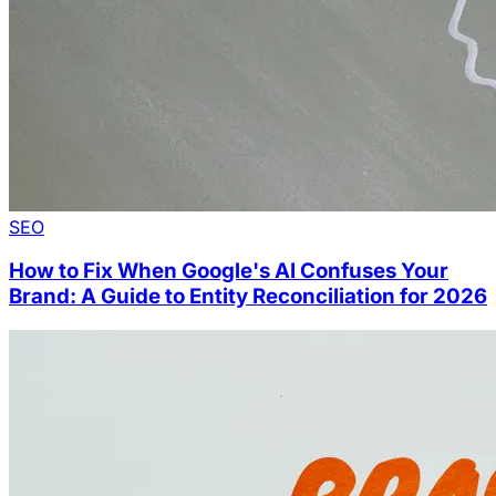
SEO
How to Fix When Google's AI Confuses Your
Brand: A Guide to Entity Reconciliation for 2026