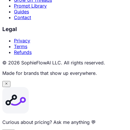
Grow on Threads
Prompt Library
Guides
Contact
Legal
Privacy
Terms
Refunds
© 2026 SophieFlowAI LLC. All rights reserved.
Made for brands that show up everywhere.
Curious about pricing? Ask me anything 💬