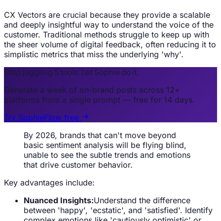
CX Vectors are crucial because they provide a scalable
and deeply insightful way to understand the voice of the
customer. Traditional methods struggle to keep up with
the sheer volume of digital feedback, often reducing it to
simplistic metrics that miss the underlying 'why'.
Stop juggling 5 tools. Let Sophie do it.
Generate a week of on-brand posts across 12+
platforms from a single prompt — free for 14 days.
Try SophieFlow free
By 2026, brands that can't move beyond
basic sentiment analysis will be flying blind,
unable to see the subtle trends and emotions
that drive customer behavior.
Key advantages include:
Nuanced Insights:
Understand the difference
between 'happy', 'ecstatic', and 'satisfied'. Identify
complex emotions like 'cautiously optimistic' or