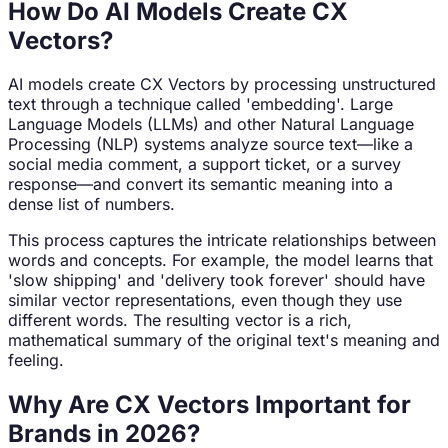
How Do AI Models Create CX
Vectors?
AI models create CX Vectors by processing unstructured
text through a technique called 'embedding'. Large
Language Models (LLMs) and other Natural Language
Processing (NLP) systems analyze source text—like a
social media comment, a support ticket, or a survey
response—and convert its semantic meaning into a
dense list of numbers.
This process captures the intricate relationships between
words and concepts. For example, the model learns that
'slow shipping' and 'delivery took forever' should have
similar vector representations, even though they use
different words. The resulting vector is a rich,
mathematical summary of the original text's meaning and
feeling.
Why Are CX Vectors Important for
Brands in 2026?