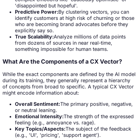
'disappointed but hopeful'.
Predictive Power:
By clustering vectors, you can
identify customers at high risk of churning or those
who are becoming brand advocates before they
explicitly say so.
True Scalability:
Analyze millions of data points
from dozens of sources in near real-time,
something impossible for human teams.
What Are the Components of a CX Vector?
While the exact components are defined by the AI model
during its training, they generally represent a hierarchy
of concepts from broad to specific. A typical CX Vector
might encode information about:
Overall Sentiment:
The primary positive, negative,
or neutral leaning.
Emotional Intensity:
The strength of the expressed
feeling (e.g., annoyance vs. rage).
Key Topics/Aspects:
The subject of the feedback
(e.g., 'UI', 'pricing', 'support agent').