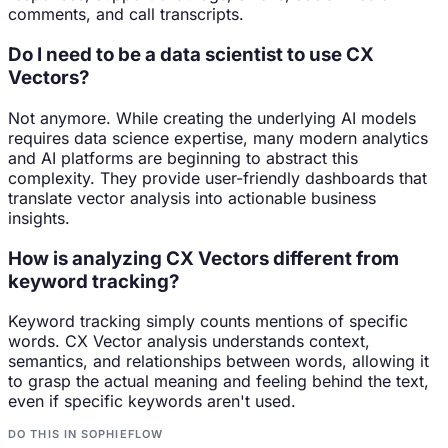
comments, and call transcripts.
Do I need to be a data scientist to use CX
Vectors?
Not anymore. While creating the underlying AI models
requires data science expertise, many modern analytics
and AI platforms are beginning to abstract this
complexity. They provide user-friendly dashboards that
translate vector analysis into actionable business
insights.
How is analyzing CX Vectors different from
keyword tracking?
Keyword tracking simply counts mentions of specific
words. CX Vector analysis understands context,
semantics, and relationships between words, allowing it
to grasp the actual meaning and feeling behind the text,
even if specific keywords aren't used.
DO THIS IN SOPHIEFLOW