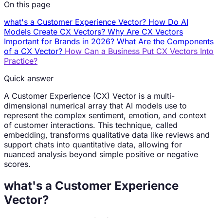
On this page
what's a Customer Experience Vector?
How Do AI
Models Create CX Vectors?
Why Are CX Vectors
Important for Brands in 2026?
What Are the Components
of a CX Vector?
How Can a Business Put CX Vectors Into
Practice?
Quick answer
A Customer Experience (CX) Vector is a multi-
dimensional numerical array that AI models use to
represent the complex sentiment, emotion, and context
of customer interactions. This technique, called
embedding, transforms qualitative data like reviews and
support chats into quantitative data, allowing for
nuanced analysis beyond simple positive or negative
scores.
what's a Customer Experience
Vector?