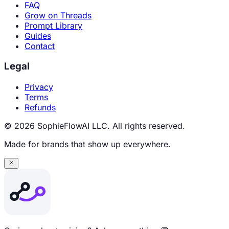
FAQ
Grow on Threads
Prompt Library
Guides
Contact
Legal
Privacy
Terms
Refunds
© 2026 SophieFlowAI LLC. All rights reserved.
Made for brands that show up everywhere.