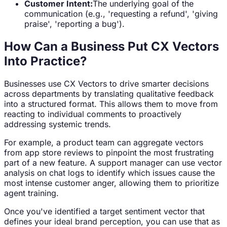
Customer Intent:
The underlying goal of the
communication (e.g., 'requesting a refund', 'giving
praise', 'reporting a bug').
How Can a Business Put CX Vectors
Into Practice?
Businesses use CX Vectors to drive smarter decisions
across departments by translating qualitative feedback
into a structured format. This allows them to move from
reacting to individual comments to proactively
addressing systemic trends.
For example, a product team can aggregate vectors
from app store reviews to pinpoint the most frustrating
part of a new feature. A support manager can use vector
analysis on chat logs to identify which issues cause the
most intense customer anger, allowing them to prioritize
agent training.
Once you've identified a target sentiment vector that
defines your ideal brand perception, you can use that as