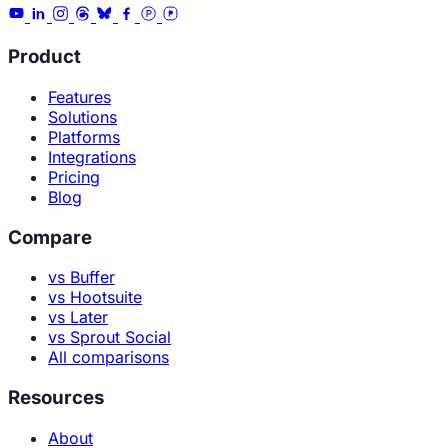
Product
Features
Solutions
Platforms
Integrations
Pricing
Blog
Compare
vs Buffer
vs Hootsuite
vs Later
vs Sprout Social
All comparisons
Resources
About