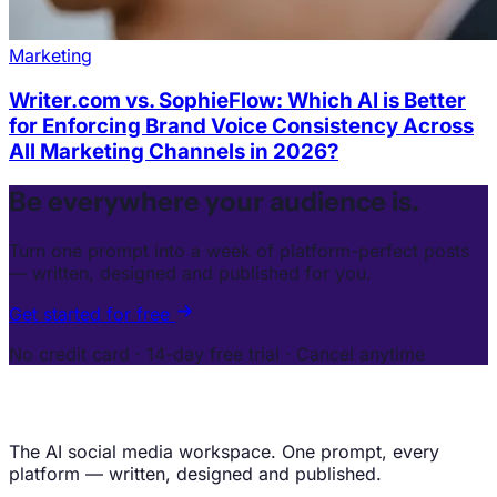
Marketing
Writer.com vs. SophieFlow: Which AI is Better
for Enforcing Brand Voice Consistency Across
All Marketing Channels in 2026?
Be everywhere your audience is.
Turn one prompt into a week of platform-perfect posts
— written, designed and published for you.
Get started for free
No credit card · 14-day free trial · Cancel anytime
The AI social media workspace. One prompt, every
platform — written, designed and published.