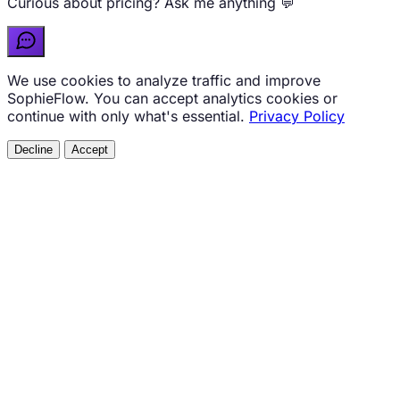
Curious about pricing? Ask me anything 💬
We use cookies to analyze traffic and improve
SophieFlow. You can accept analytics cookies or
continue with only what's essential.
Privacy Policy
Decline
Accept