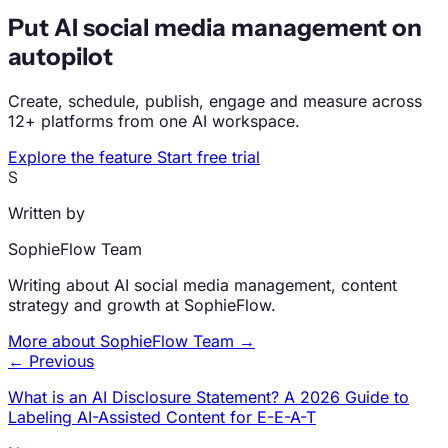
Put AI social media management on
autopilot
Create, schedule, publish, engage and measure across
12+ platforms from one AI workspace.
Explore the feature
Start free trial
S
Written by
SophieFlow Team
Writing about AI social media management, content
strategy and growth at SophieFlow.
More about SophieFlow Team →
← Previous
What is an AI Disclosure Statement? A 2026 Guide to
Labeling AI-Assisted Content for E-E-A-T