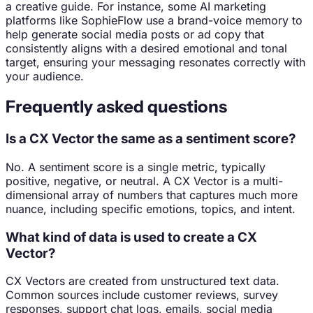
a creative guide. For instance, some AI marketing
platforms like SophieFlow use a brand-voice memory to
help generate social media posts or ad copy that
consistently aligns with a desired emotional and tonal
target, ensuring your messaging resonates correctly with
your audience.
Frequently asked questions
Is a CX Vector the same as a sentiment score?
No. A sentiment score is a single metric, typically
positive, negative, or neutral. A CX Vector is a multi-
dimensional array of numbers that captures much more
nuance, including specific emotions, topics, and intent.
What kind of data is used to create a CX
Vector?
CX Vectors are created from unstructured text data.
Common sources include customer reviews, survey
responses, support chat logs, emails, social media