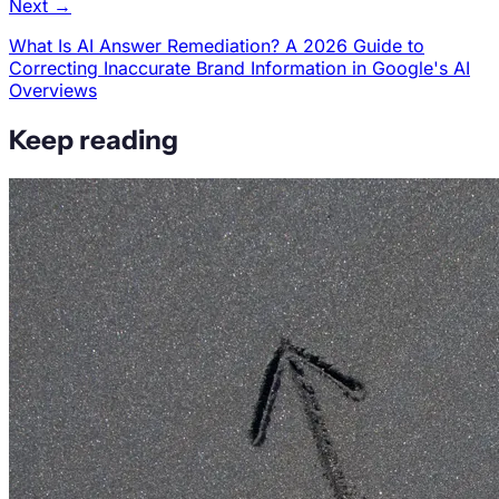
Next →
What Is AI Answer Remediation? A 2026 Guide to
Correcting Inaccurate Brand Information in Google's AI
Overviews
Keep reading