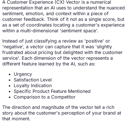
A Customer Experience (CX) Vector is a numerical
representation that an AI uses to understand the nuanced
sentiment, emotion, and context within a piece of
customer feedback. Think of it not as a single score, but
as a set of coordinates locating a customer's experience
within a multi-dimensional 'sentiment space'.
Instead of just classifying a review as 'positive' or
'negative', a vector can capture that it was 'slightly
frustrated about pricing but delighted with the customer
service'. Each dimension of the vector represents a
different feature learned by the AI, such as:
Urgency
Satisfaction Level
Loyalty Indication
Specific Product Feature Mentioned
Comparison to a Competitor
The direction and magnitude of the vector tell a rich
story about the customer's perception of your brand at
that moment.