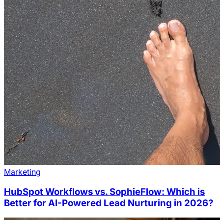
Marketing
HubSpot Workflows vs. SophieFlow: Which is
Better for AI-Powered Lead Nurturing in 2026?