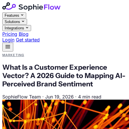
Features
Solutions
Integrations
Pricing
Blog
Login
Get started
MARKETING
What Is a Customer Experience
Vector? A 2026 Guide to Mapping AI-
Perceived Brand Sentiment
SophieFlow Team
·
Jun 19, 2026
·
4 min read