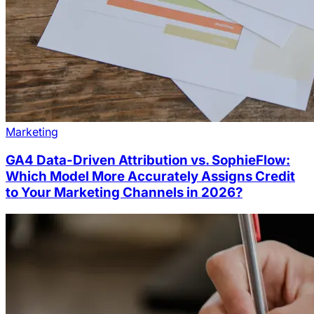
Marketing
GA4 Data-Driven Attribution vs. SophieFlow:
Which Model More Accurately Assigns Credit
to Your Marketing Channels in 2026?