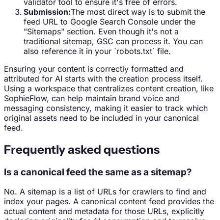
validator tool to ensure it's free of errors.
Submission:
The most direct way is to submit the
feed URL to Google Search Console under the
"Sitemaps" section. Even though it's not a
traditional sitemap, GSC can process it. You can
also reference it in your `robots.txt` file.
Ensuring your content is correctly formatted and
attributed for AI starts with the creation process itself.
Using a workspace that centralizes content creation, like
SophieFlow, can help maintain brand voice and
messaging consistency, making it easier to track which
original assets need to be included in your canonical
feed.
Frequently asked questions
Is a canonical feed the same as a sitemap?
No. A sitemap is a list of URLs for crawlers to find and
index your pages. A canonical content feed provides the
actual content and metadata for those URLs, explicitly