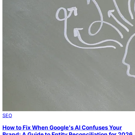
SEO
How to Fix When Google's AI Confuses Your
Brand: A Guide to Entity Reconciliation for 2026