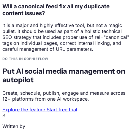
Will a canonical feed fix all my duplicate
content issues?
It is a major and highly effective tool, but not a magic
bullet. It should be used as part of a holistic technical
SEO strategy that includes proper use of rel="canonical"
tags on individual pages, correct internal linking, and
careful management of URL parameters.
DO THIS IN SOPHIEFLOW
Put AI social media management on
autopilot
Create, schedule, publish, engage and measure across
12+ platforms from one AI workspace.
Explore the feature
Start free trial
S
Written by