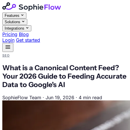
Features
Solutions
Integrations
Pricing
Blog
Login
Get started
SEO
What is a Canonical Content Feed?
Your 2026 Guide to Feeding Accurate
Data to Google's AI
SophieFlow Team
·
Jun 19, 2026
·
4 min read