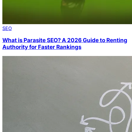
SEO
What is Parasite SEO? A 2026 Guide to Renting
Authority for Faster Rankings