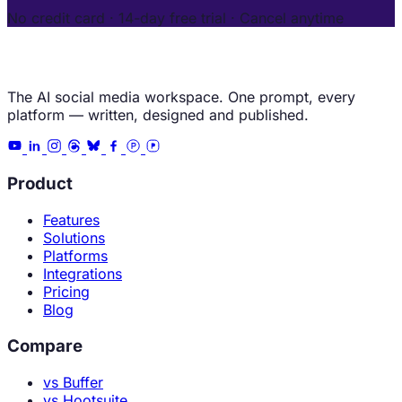
No credit card · 14-day free trial · Cancel anytime
The AI social media workspace. One prompt, every
platform — written, designed and published.
Product
Features
Solutions
Platforms
Integrations
Pricing
Blog
Compare
vs Buffer
vs Hootsuite