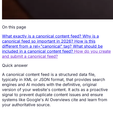
On this page
What exactly is a canonical content feed?
Why is a
canonical feed so important in 2026?
How is this
different from a rel="canonical" tag?
What should be
included in a canonical content feed?
How do you create
and submit a canonical feed?
Quick answer
A canonical content feed is a structured data file,
typically in XML or JSON format, that provides search
engines and AI models with the definitive, original
version of your website's content. It acts as a proactive
signal to prevent duplicate content issues and ensure
systems like Google's AI Overviews cite and learn from
your authoritative source.