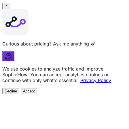
Curious about pricing? Ask me anything 💬
We use cookies to analyze traffic and improve
SophieFlow. You can accept analytics cookies or
continue with only what's essential.
Privacy Policy
Decline
Accept