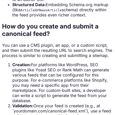
Structured Data:
Embedding Schema.org markup
(like
or
schema) directly within
Article
NewsArticle
the feed provides even richer context.
How do you create and submit a
canonical feed?
You can use a CMS plugin, an app, or a custom script,
and then submit the resulting URL to search engines. The
process is similar to creating and submitting a sitemap.
Creation:
For platforms like WordPress, SEO
plugins like Yoast SEO or Rank Math can generate
various feeds that can be configured for this
purpose. For e-commerce platforms like Shopify,
you may need a specific app from their
marketplace. For custom-built sites, a developer
can write a script to generate the feed from your
database.
Validation:
Once your feed is created (e.g., at
`yourdomain.com/canonical-feed.xml`), use a feed