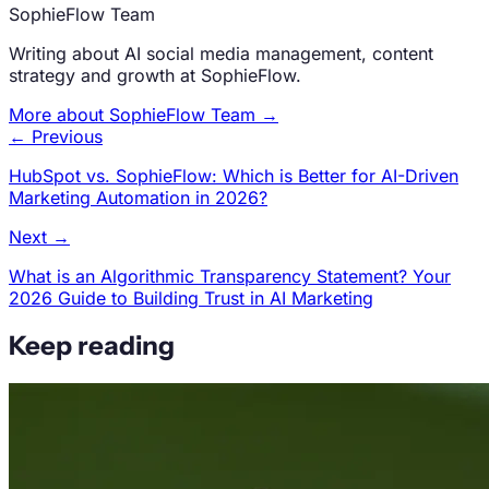
SophieFlow Team
Writing about AI social media management, content
strategy and growth at SophieFlow.
More about SophieFlow Team →
← Previous
HubSpot vs. SophieFlow: Which is Better for AI-Driven
Marketing Automation in 2026?
Next →
What is an Algorithmic Transparency Statement? Your
2026 Guide to Building Trust in AI Marketing
Keep reading