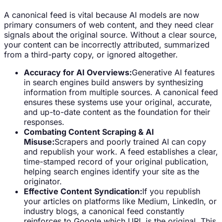
A canonical feed is vital because AI models are now
primary consumers of web content, and they need clear
signals about the original source. Without a clear source,
your content can be incorrectly attributed, summarized
from a third-party copy, or ignored altogether.
Accuracy for AI Overviews:
Generative AI features
in search engines build answers by synthesizing
information from multiple sources. A canonical feed
ensures these systems use your original, accurate,
and up-to-date content as the foundation for their
responses.
Combating Content Scraping & AI
Misuse:
Scrapers and poorly trained AI can copy
and republish your work. A feed establishes a clear,
time-stamped record of your original publication,
helping search engines identify your site as the
originator.
Effective Content Syndication:
If you republish
your articles on platforms like Medium, LinkedIn, or
industry blogs, a canonical feed constantly
reinforces to Google which URL is the original. This