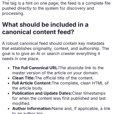
The tag is a hint on one page; the feed is a complete file
pushed directly to the system for discovery and
processing.
What should be included in a
canonical content feed?
A robust canonical feed should contain key metadata
that establishes originality, context, and authorship. The
goal is to give an AI or search crawler everything it
needs in one place.
The Full Canonical URL:
The absolute link to the
master version of the article on your domain.
Clean Title:
The official title of the content.
Full Article Content:
The complete, clean HTML of
the article body.
Publication and Update Dates:
Clear timestamps
for when the content was first published and last
modified.
Author Information:
Name and, if applicable, a link
to an author bio.