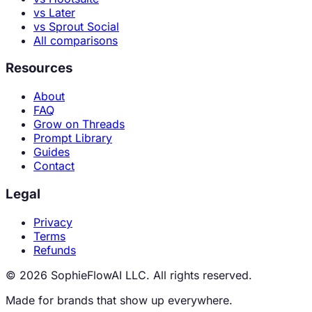
vs Later
vs Sprout Social
All comparisons
Resources
About
FAQ
Grow on Threads
Prompt Library
Guides
Contact
Legal
Privacy
Terms
Refunds
© 2026 SophieFlowAI LLC. All rights reserved.
Made for brands that show up everywhere.