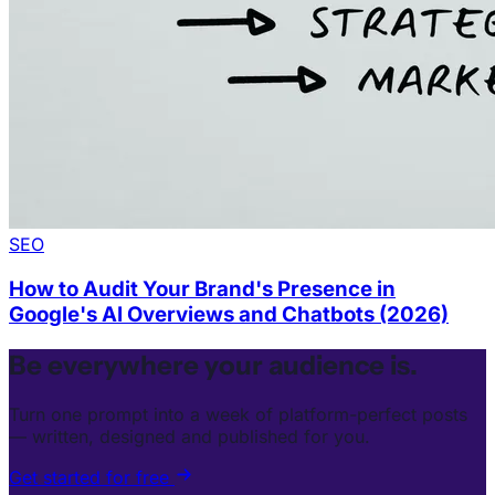
SEO
How to Audit Your Brand's Presence in
Google's AI Overviews and Chatbots (2026)
Be everywhere your audience is.
Turn one prompt into a week of platform-perfect posts
— written, designed and published for you.
Get started for free