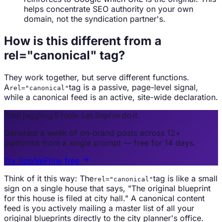
helps concentrate SEO authority on your own
domain, not the syndication partner's.
How is this different from a
rel="canonical" tag?
They work together, but serve different functions.
A
tag is a passive, page-level signal,
rel="canonical"
while a canonical feed is an active, site-wide declaration.
Stop juggling 5 tools. Let Sophie do it.
Generate a week of on-brand posts across 12+
platforms from a single prompt — free for 14 days.
Try SophieFlow free
Think of it this way: The
tag is like a small
rel="canonical"
sign on a single house that says, "The original blueprint
for this house is filed at city hall." A canonical content
feed is you actively mailing a master list of all your
original blueprints directly to the city planner's office.