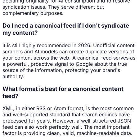
declaring originality for AI consumption and to resolve
syndication issues. They serve different but
complementary purposes.
Do I need a canonical feed if I don't syndicate
my content?
It is still highly recommended in 2026. Unofficial content
scrapers and AI models can create duplicate versions of
your content across the web. A canonical feed serves as
a powerful, proactive signal to Google about the true
source of the information, protecting your brand's
authority.
What format is best for a canonical content
feed?
XML, in either RSS or Atom format, is the most common
and well-supported standard that search engines have
processed for years. However, a well-structured JSON
feed can also work perfectly well. The most important
factor is providing clean, valid, machine-readable data.