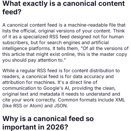
What exactly is a canonical content
feed?
A canonical content feed is a machine-readable file that
lists the official, original versions of your content. Think
of it as a specialized RSS feed designed not for human
subscribers, but for search engines and artificial
intelligence platforms. It tells them, "Of all the versions of
this article that might exist online, this is the master copy
you should pay attention to."
While a regular RSS feed is for content distribution to
readers, a canonical feed is for data accuracy and
attribution for machines. It's a direct line of
communication to Google's AI, providing the clean,
original text and metadata it needs to understand and
cite your work correctly. Common formats include XML
(like RSS or Atom) and JSON.
Why is a canonical feed so
important in 2026?