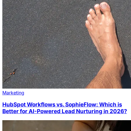
Marketing
HubSpot Workflows vs. SophieFlow: Which is
Better for AI-Powered Lead Nurturing in 2026?