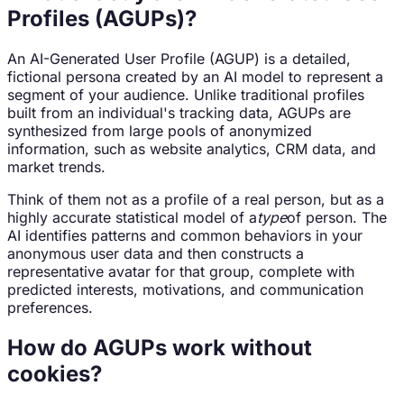
Profiles (AGUPs)?
An AI-Generated User Profile (AGUP) is a detailed,
fictional persona created by an AI model to represent a
segment of your audience. Unlike traditional profiles
built from an individual's tracking data, AGUPs are
synthesized from large pools of anonymized
information, such as website analytics, CRM data, and
market trends.
Think of them not as a profile of a real person, but as a
highly accurate statistical model of a
type
of person. The
AI identifies patterns and common behaviors in your
anonymous user data and then constructs a
representative avatar for that group, complete with
predicted interests, motivations, and communication
preferences.
How do AGUPs work without
cookies?