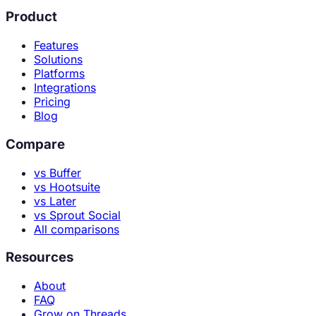
Product
Features
Solutions
Platforms
Integrations
Pricing
Blog
Compare
vs Buffer
vs Hootsuite
vs Later
vs Sprout Social
All comparisons
Resources
About
FAQ
Grow on Threads