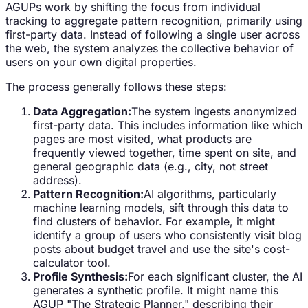
AGUPs work by shifting the focus from individual
tracking to aggregate pattern recognition, primarily using
first-party data. Instead of following a single user across
the web, the system analyzes the collective behavior of
users on your own digital properties.
The process generally follows these steps:
Data Aggregation:
The system ingests anonymized
first-party data. This includes information like which
pages are most visited, what products are
frequently viewed together, time spent on site, and
general geographic data (e.g., city, not street
address).
Pattern Recognition:
AI algorithms, particularly
machine learning models, sift through this data to
find clusters of behavior. For example, it might
identify a group of users who consistently visit blog
posts about budget travel and use the site's cost-
calculator tool.
Profile Synthesis:
For each significant cluster, the AI
generates a synthetic profile. It might name this
AGUP "The Strategic Planner," describing their