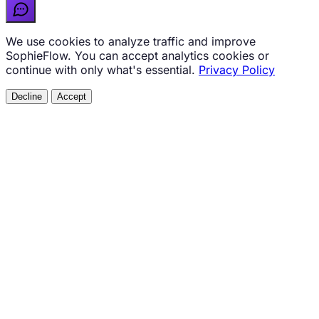
We use cookies to analyze traffic and improve
SophieFlow. You can accept analytics cookies or
continue with only what's essential.
Privacy Policy
Decline
Accept