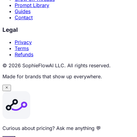
Prompt Library
Guides
Contact
Legal
Privacy
Terms
Refunds
© 2026 SophieFlowAI LLC. All rights reserved.
Made for brands that show up everywhere.
Curious about pricing? Ask me anything 💬