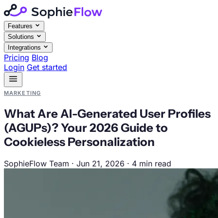
Features
Solutions
Integrations
Pricing
Blog
Login
Get started
MARKETING
What Are AI-Generated User Profiles
(AGUPs)? Your 2026 Guide to
Cookieless Personalization
SophieFlow Team
·
Jun 21, 2026
·
4 min read