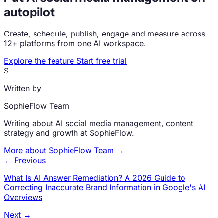
autopilot
Create, schedule, publish, engage and measure across
12+ platforms from one AI workspace.
Explore the feature
Start free trial
S
Written by
SophieFlow Team
Writing about AI social media management, content
strategy and growth at SophieFlow.
More about SophieFlow Team →
← Previous
What Is AI Answer Remediation? A 2026 Guide to
Correcting Inaccurate Brand Information in Google's AI
Overviews
Next →