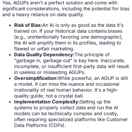
Yes, AGUPs aren't a perfect solution and come with
significant considerations, including the potential for bias
and a heavy reliance on data quality.
Risk of Bias:
An AI is only as good as the data it's
trained on. If your historical data contains biases
(e.g., unintentionally favoring one demographic),
the AI will amplify them in its profiles, leading to
flawed or unfair marketing.
Data Quality Dependency:
The principle of
"garbage in, garbage out" is key here. Inaccurate,
incomplete, or insufficient first-party data will result
in useless or misleading AGUPs.
Oversimplification:
While powerful, an AGUP is still
a model. It can miss the nuance and occasional
irrationality of real human behavior. It's a high-
quality guide, not a crystal ball.
Implementation Complexity:
Setting up the
systems to properly collect data and run the AI
models can be technically complex and costly,
often requiring specialized platforms like Customer
Data Platforms (CDPs).