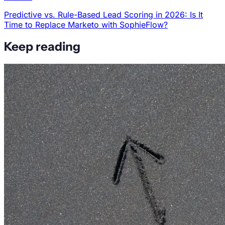
Predictive vs. Rule-Based Lead Scoring in 2026: Is It
Time to Replace Marketo with SophieFlow?
Keep reading