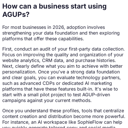
How can a business start using
AGUPs?
For most businesses in 2026, adoption involves
strengthening your data foundation and then exploring
platforms that offer these capabilities.
First, conduct an audit of your first-party data collection.
Focus on improving the quality and organization of your
website analytics, CRM data, and purchase histories.
Next, clearly define what you aim to achieve with better
personalization. Once you've a strong data foundation
and clear goals, you can evaluate technology partners,
such as advanced CDPs or dedicated AI marketing
platforms that have these features built-in. It's wise to
start with a small pilot project to test AGUP-driven
campaigns against your current methods.
Once you understand these profiles, tools that centralize
content creation and distribution become more powerful.
For instance, an AI workspace like SophieFlow can help
you quickly generate tailored copy and social media