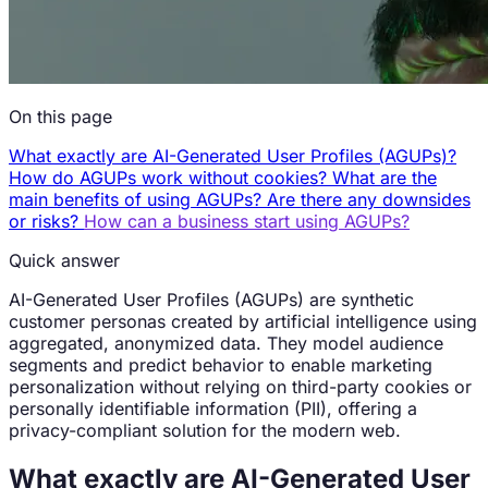
On this page
What exactly are AI-Generated User Profiles (AGUPs)?
How do AGUPs work without cookies?
What are the
main benefits of using AGUPs?
Are there any downsides
or risks?
How can a business start using AGUPs?
Quick answer
AI-Generated User Profiles (AGUPs) are synthetic
customer personas created by artificial intelligence using
aggregated, anonymized data. They model audience
segments and predict behavior to enable marketing
personalization without relying on third-party cookies or
personally identifiable information (PII), offering a
privacy-compliant solution for the modern web.
What exactly are AI-Generated User