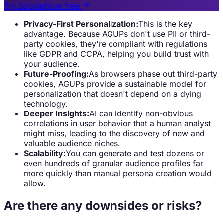
Try SophieFlow free
Privacy-First Personalization:
This is the key
advantage. Because AGUPs don't use PII or third-
party cookies, they're compliant with regulations
like GDPR and CCPA, helping you build trust with
your audience.
Future-Proofing:
As browsers phase out third-party
cookies, AGUPs provide a sustainable model for
personalization that doesn't depend on a dying
technology.
Deeper Insights:
AI can identify non-obvious
correlations in user behavior that a human analyst
might miss, leading to the discovery of new and
valuable audience niches.
Scalability:
You can generate and test dozens or
even hundreds of granular audience profiles far
more quickly than manual persona creation would
allow.
Are there any downsides or risks?