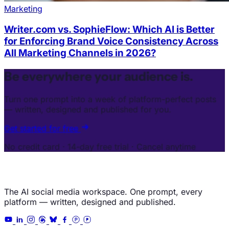
Marketing
Writer.com vs. SophieFlow: Which AI is Better
for Enforcing Brand Voice Consistency Across
All Marketing Channels in 2026?
Be everywhere your audience is.
Turn one prompt into a week of platform-perfect posts
— written, designed and published for you.
Get started for free
No credit card · 14-day free trial · Cancel anytime
The AI social media workspace. One prompt, every
platform — written, designed and published.