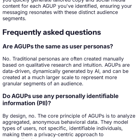
content for each AGUP you've identified, ensuring your
messaging resonates with these distinct audience
segments.
Frequently asked questions
Are AGUPs the same as user personas?
No. Traditional personas are often created manually
based on qualitative research and intuition. AGUPs are
data-driven, dynamically generated by AI, and can be
created at a much larger scale to represent more
granular segments of an audience.
Do AGUPs use any personally identifiable
information (PII)?
By design, no. The core principle of AGUPs is to analyze
aggregated, anonymous behavioral data. They model
types of users, not specific, identifiable individuals,
making them a privacy-centric approach to