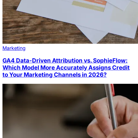
Marketing
GA4 Data-Driven Attribution vs. SophieFlow:
Which Model More Accurately Assigns Credit
to Your Marketing Channels in 2026?