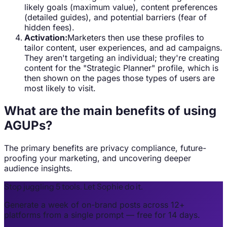
likely goals (maximum value), content preferences
(detailed guides), and potential barriers (fear of
hidden fees).
Activation:
Marketers then use these profiles to
tailor content, user experiences, and ad campaigns.
They aren't targeting an individual; they're creating
content for the "Strategic Planner" profile, which is
then shown on the pages those types of users are
most likely to visit.
What are the main benefits of using
AGUPs?
The primary benefits are privacy compliance, future-
proofing your marketing, and uncovering deeper
audience insights.
Stop juggling 5 tools. Let Sophie do it.
Generate a week of on-brand posts across 12+
platforms from a single prompt — free for 14 days.