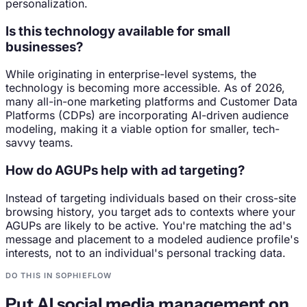
personalization.
Is this technology available for small
businesses?
While originating in enterprise-level systems, the
technology is becoming more accessible. As of 2026,
many all-in-one marketing platforms and Customer Data
Platforms (CDPs) are incorporating AI-driven audience
modeling, making it a viable option for smaller, tech-
savvy teams.
How do AGUPs help with ad targeting?
Instead of targeting individuals based on their cross-site
browsing history, you target ads to contexts where your
AGUPs are likely to be active. You're matching the ad's
message and placement to a modeled audience profile's
interests, not to an individual's personal tracking data.
DO THIS IN SOPHIEFLOW
Put AI social media management on