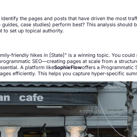
dentify the pages and posts that have driven the most traffi
 guides, case studies) perform best? This analysis should be
 to set up topical authority.
ly-friendly hikes in [State]" is a winning topic. You could m
r programmatic SEO—creating pages at scale from a structu
ential. A platform like
SophieFlow
offers a Programmatic S
pages efficiently. This helps you capture hyper-specific sum