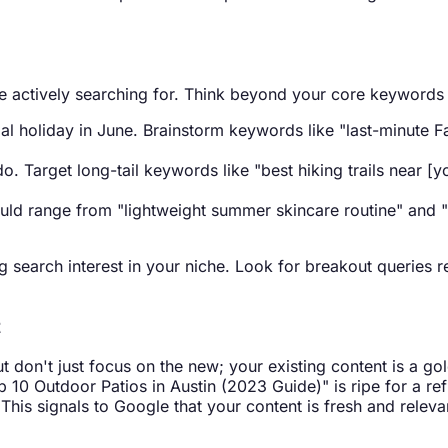
are actively searching for. Think beyond your core keywords
l holiday in June. Brainstorm keywords like "last-minute Fat
o. Target long-tail keywords like "best hiking trails near [y
uld range from "lightweight summer skincare routine" and "
ng search interest in your niche. Look for breakout queries
t
t don't just focus on the new; your existing content is a go
p 10 Outdoor Patios in Austin (2023 Guide)" is ripe for a re
This signals to Google that your content is fresh and relevan