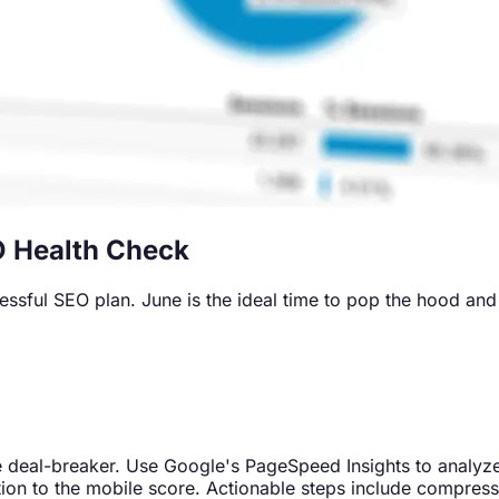
O Health Check
sful SEO plan. June is the ideal time to pop the hood and en
ence deal-breaker. Use Google's PageSpeed Insights to analyz
ntion to the mobile score. Actionable steps include compre