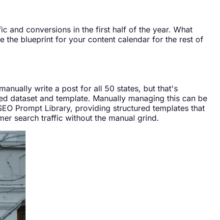
c and conversions in the first half of the year. What
 the blueprint for your content calendar for the rest of
anually write a post for all 50 states, but that's
red dataset and template. Manually managing this can be
EO Prompt Library, providing structured templates that
mer search traffic without the manual grind.