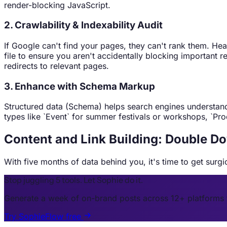
render-blocking JavaScript.
2. Crawlability & Indexability Audit
If Google can't find your pages, they can't rank them. He
file to ensure you aren't accidentally blocking important
redirects to relevant pages.
3. Enhance with Schema Markup
Structured data (Schema) helps search engines understand 
types like `Event` for summer festivals or workshops, `Prod
Content and Link Building: Double 
With five months of data behind you, it's time to get surg
Stop juggling 5 tools. Let Sophie do it.
Generate a week of on-brand posts across 12+ platforms 
Try SophieFlow free