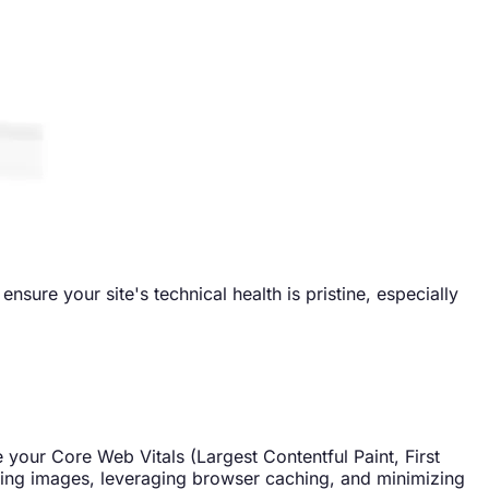
sure your site's technical health is pristine, especially
e your Core Web Vitals (Largest Contentful Paint, First
ssing images, leveraging browser caching, and minimizing