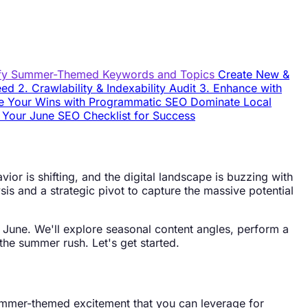
ify Summer-Themed Keywords and Topics
Create New &
peed
2. Crawlability & Indexability Audit
3. Enhance with
e Your Wins with Programmatic SEO
Dominate Local
l
Your June SEO Checklist for Success
ior is shifting, and the digital landscape is buzzing with
sis and a strategic pivot to capture the massive potential
is June. We'll explore seasonal content angles, perform a
the summer rush. Let's get started.
 summer-themed excitement that you can leverage for