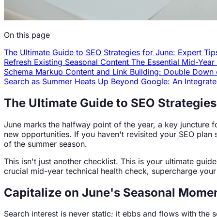
On this page
The Ultimate Guide to SEO Strategies for June: Expert Tip
Refresh Existing Seasonal Content
The Essential Mid-Yea
Schema Markup
Content and Link Building: Double Dow
Search as Summer Heats Up
Beyond Google: An Integrat
The Ultimate Guide to SEO Strategies 
June marks the halfway point of the year, a key juncture fo
new opportunities. If you haven't revisited your SEO plan 
of the summer season.
This isn't just another checklist. This is your ultimate gu
crucial mid-year technical health check, supercharge your 
Capitalize on June's Seasonal Mom
Search interest is never static; it ebbs and flows with t