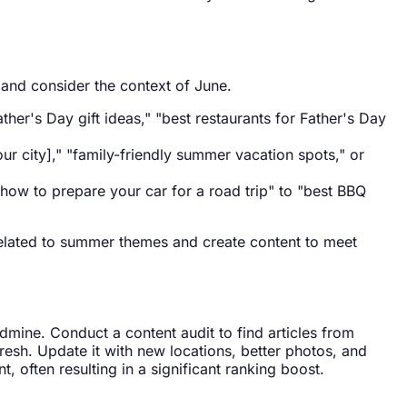
 and consider the context of June.
her's Day gift ideas," "best restaurants for Father's Day
our city]," "family-friendly summer vacation spots," or
how to prepare your car for a road trip" to "best BBQ
 related to summer themes and create content to meet
ldmine. Conduct a content audit to find articles from
fresh. Update it with new locations, better photos, and
t, often resulting in a significant ranking boost.