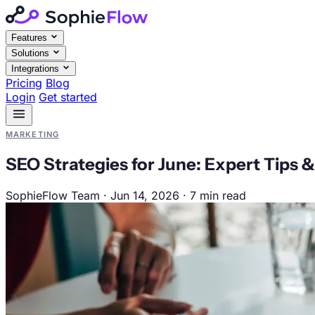
Features
Solutions
Integrations
Pricing
Blog
Login
Get started
MARKETING
SEO Strategies for June: Expert Tips &
SophieFlow Team
·
Jun 14, 2026
·
7 min read