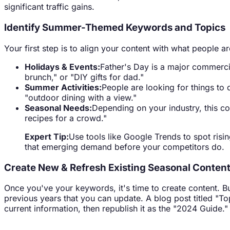
significant traffic gains.
Identify Summer-Themed Keywords and Topics
Your first step is to align your content with what people 
Holidays & Events:
Father's Day is a major commercia
brunch," or "DIY gifts for dad."
Summer Activities:
People are looking for things to d
"outdoor dining with a view."
Seasonal Needs:
Depending on your industry, this co
recipes for a crowd."
Expert Tip:
Use tools like Google Trends to spot risi
that emerging demand before your competitors do.
Create New & Refresh Existing Seasonal Conten
Once you've your keywords, it's time to create content. Bu
previous years that you can update. A blog post titled "To
current information, then republish it as the "2024 Guide." 