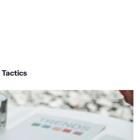
 Tactics