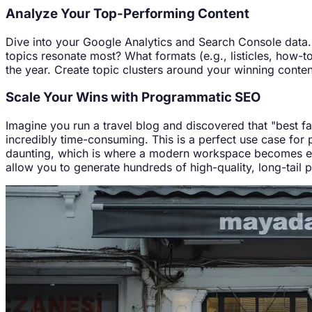
Analyze Your Top-Performing Content
Dive into your Google Analytics and Search Console data. I
topics resonate most? What formats (e.g., listicles, how-to
the year. Create topic clusters around your winning content
Scale Your Wins with Programmatic SEO
Imagine you run a travel blog and discovered that "best fami
incredibly time-consuming. This is a perfect use case fo
daunting, which is where a modern workspace becomes ess
allow you to generate hundreds of high-quality, long-tail 