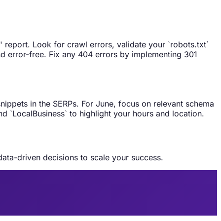
eport. Look for crawl errors, validate your `robots.txt`
nd error-free. Fix any 404 errors by implementing 301
snippets in the SERPs. For June, focus on relevant schema
nd `LocalBusiness` to highlight your hours and location.
data-driven decisions to scale your success.