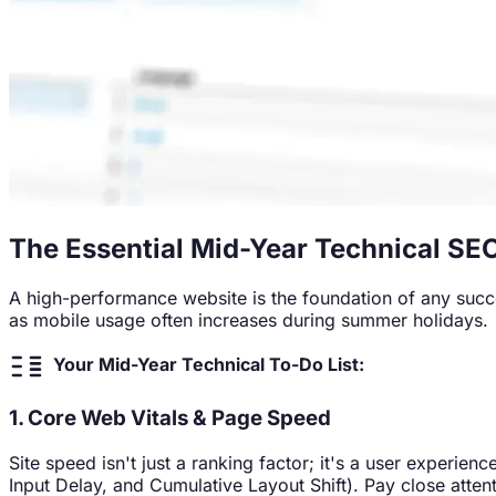
The Essential Mid-Year Technical SE
A high-performance website is the foundation of any succes
as mobile usage often increases during summer holidays.
Your Mid-Year Technical To-Do List:
1. Core Web Vitals & Page Speed
Site speed isn't just a ranking factor; it's a user experi
Input Delay, and Cumulative Layout Shift). Pay close atte