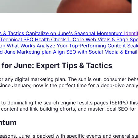
s & Tactics
Capitalize on June's Seasonal Momentum
Ident
r Technical SEO Health Check
1. Core Web Vitals & Page S
n on What Works
Analyze Your Top-Performing Content
Scal
ed June Marketing plan
Align SEO with Social Media & Emai
for June: Expert Tips & Tactics
r any digital marketing plan. The sun is out, consumer behav
since January, now is the perfect time for a deep-dive analy
ide to dominating the search engine results pages (SERPs) th
content and link-building efforts, and master local SEO for 
entum
he seasons. June is packed with specific events and general