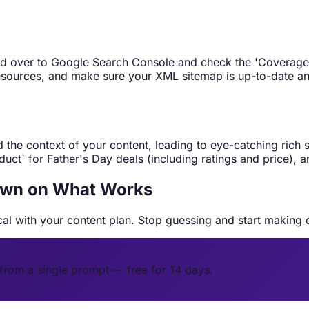
ad over to Google Search Console and check the 'Coverage' r
 resources, and make sure your XML sitemap is up-to-date a
the context of your content, leading to eye-catching rich 
uct` for Father's Day deals (including ratings and price), a
Down on What Works
ical with your content plan. Stop guessing and start making 
from a single prompt — free for 14 days.