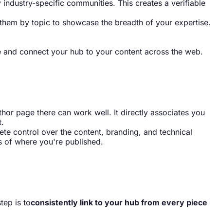
ny industry-specific communities. This creates a verifiable
up them by topic to showcase the breadth of your expertise.
e and connect your hub to your content across the web.
author page there can work well. It directly associates you
t.
te control over the content, branding, and technical
s of where you're published.
tep is to
consistently link to your hub from every piece