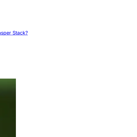
asper Stack?