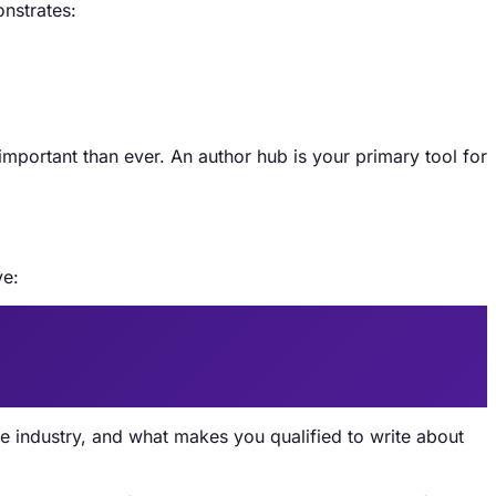
onstrates:
ortant than ever. An author hub is your primary tool for
ve:
e industry, and what makes you qualified to write about