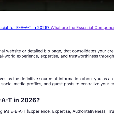
ucial for E-E-A-T in 2026?
What are the Essential Compone
al website or detailed bio page, that consolidates your cred
al-world experience, expertise, and trustworthiness through
rves as the definitive source of information about you as an
os, social media profiles, and guest posts to centralize your
-A-T in 2026?
gle's E-E-A-T (Experience, Expertise, Authoritativeness, Tr