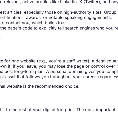
to relevant, active profiles like LinkedIn, X (Twitter), and a
best articles, especially those on high-authority sites. Gro
certifications, awards, or notable speaking engagements.
to contact you, which builds trust.
he page's code to explicitly tell search engines who you'r
?
ite for one website (e.g., you're a staff writer), a detailed 
own it; if you leave, you may lose the page or control over i
the best long-term plan. A personal domain gives you comple
nt asset that follows you throughout your career, regardles
sonal website is the recommended choice.
it to the rest of your digital footprint. The most important s