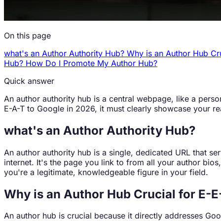
On this page
what's an Author Authority Hub?
Why is an Author Hub Cr
Hub?
How Do I Promote My Author Hub?
Quick answer
An author authority hub is a central webpage, like a person
E-A-T to Google in 2026, it must clearly showcase your re
what's an Author Authority Hub?
An author authority hub is a single, dedicated URL that se
internet. It's the page you link to from all your author bi
you're a legitimate, knowledgeable figure in your field.
Why is an Author Hub Crucial for E-E
An author hub is crucial because it directly addresses Goo