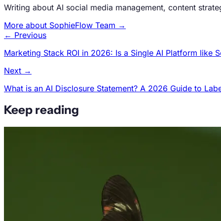
Writing about AI social media management, content strat
More about SophieFlow Team →
← Previous
Marketing Stack ROI in 2026: Is a Single AI Platform lik
Next →
What is an AI Disclosure Statement? A 2026 Guide to Labe
Keep reading