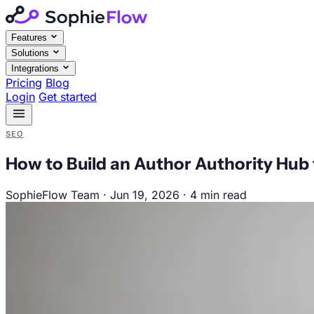
Features
Solutions
Integrations
Pricing
Blog
Login
Get started
SEO
How to Build an Author Authority Hub 
SophieFlow Team
·
Jun 19, 2026
·
4 min read