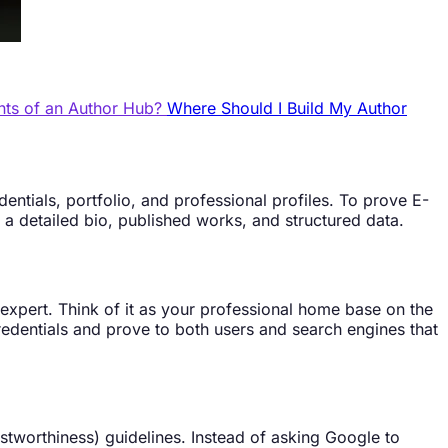
nts of an Author Hub?
Where Should I Build My Author
entials, portfolio, and professional profiles. To prove E-
 a detailed bio, published works, and structured data.
 expert. Think of it as your professional home base on the
 credentials and prove to both users and search engines that
ustworthiness) guidelines. Instead of asking Google to