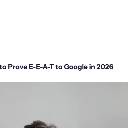
to Prove E-E-A-T to Google in 2026