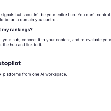
 signals but shouldn't be your entire hub. You don't control
uld be on a domain you control.
ct my rankings?
l your hub, connect it to your content, and re-evaluate yo
the hub and link to it.
topilot
+ platforms from one AI workspace.