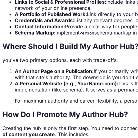
Links to Social & Professional Profiles:
Include links 
network of your online presence.
A Portfolio of Published Work:
Link directly to your 
Credentials and Awards:
List any relevant degrees, 
Contact Information:
Provide a clear way for people 
Schema Markup:
Implement
schema markup in t
Person
Where Should I Build My Author Hub
you've two primary options, each with trade-offs:
An Author Page on a Publication:
If you primarily wr
with that site's authority. The downside is you don't 
A Personal Website (e.g., YourName.com):
This is 
implementation (like schema). It serves as a permane
For maximum authority and career flexibility, a per
How Do I Promote My Author Hub?
Creating the hub is only the first step. You need to connect 
of content you create
. This includes: