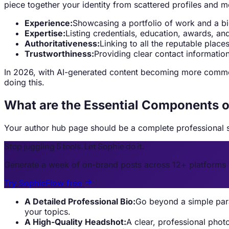
piece together your identity from scattered profiles and m
Experience:
Showcasing a portfolio of work and a bio
Expertise:
Listing credentials, education, awards, a
Authoritativeness:
Linking to all the reputable plac
Trustworthiness:
Providing clear contact information
In 2026, with AI-generated content becoming more common
doing this.
What are the Essential Components o
Your author hub page should be a complete professional s
Stop juggling 5 tools. Let Sophie do it.
Generate a week of on-brand posts across 12+ platforms 
Try SophieFlow free
A Detailed Professional Bio:
Go beyond a simple para
your topics.
A High-Quality Headshot:
A clear, professional phot