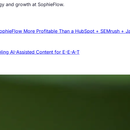
egy and growth at SophieFlow.
e SophieFlow More Profitable Than a HubSpot + SEMrush + J
ling AI-Assisted Content for E-E-A-T