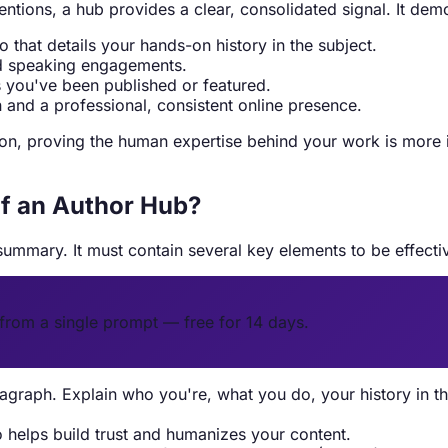
entions, a hub provides a clear, consolidated signal. It dem
 that details your hands-on history in the subject.
nd speaking engagements.
es you've been published or featured.
 and a professional, consistent online presence.
, proving the human expertise behind your work is more imp
f an Author Hub?
ummary. It must contain several key elements to be effecti
from a single prompt — free for 14 days.
graph. Explain who you're, what you do, your history in th
o helps build trust and humanizes your content.