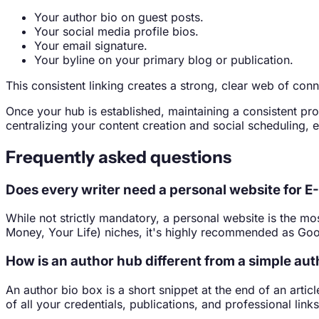
Your author bio on guest posts.
Your social media profile bios.
Your email signature.
Your byline on your primary blog or publication.
This consistent linking creates a strong, clear web of con
Once your hub is established, maintaining a consistent pr
centralizing your content creation and social scheduling, 
Frequently asked questions
Does every writer need a personal website for E
While not strictly mandatory, a personal website is the mo
Money, Your Life) niches, it's highly recommended as Goo
How is an author hub different from a simple aut
An author bio box is a short snippet at the end of an artic
of all your credentials, publications, and professional links