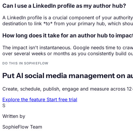
Can I use a LinkedIn profile as my author hub?
A LinkedIn profile is a crucial component of your authority
destination to link *to* from your primary hub, which sho
How long does it take for an author hub to impa
The impact isn't instantaneous. Google needs time to craw
over several weeks or months as you consistently build out 
DO THIS IN SOPHIEFLOW
Put AI social media management on au
Create, schedule, publish, engage and measure across 12
Explore the feature
Start free trial
S
Written by
SophieFlow Team