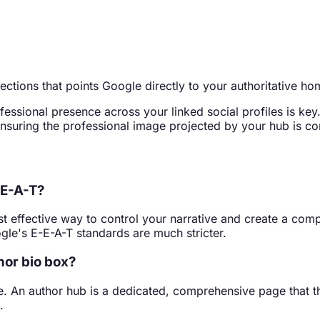
nections that points Google directly to your authoritative h
ofessional presence across your linked social profiles is k
ensuring the professional image projected by your hub is co
-E-A-T?
st effective way to control your narrative and create a com
gle's E-E-A-T standards are much stricter.
hor bio box?
le. An author hub is a dedicated, comprehensive page that th
.