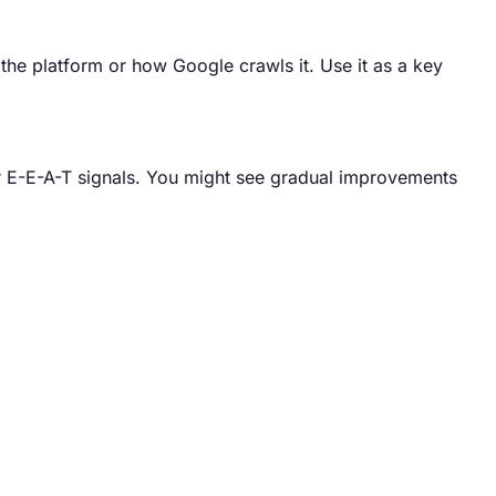
 the platform or how Google crawls it. Use it as a key
ur E-E-A-T signals. You might see gradual improvements