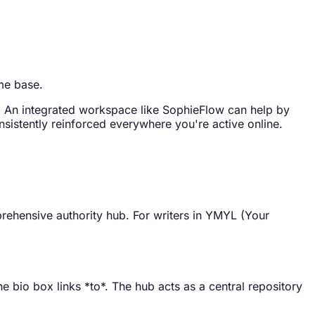
ome base.
ey. An integrated workspace like SophieFlow can help by
nsistently reinforced everywhere you're active online.
prehensive authority hub. For writers in YMYL (Your
e bio box links *to*. The hub acts as a central repository