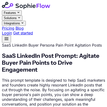
Features
Solutions
Integrations
Pricing
Blog
Login
Get started
SaaS
LinkedIn
Buyer Persona Pain Point Agitation Posts
SaaS LinkedIn Post Prompt: Agitate
Buyer Pain Points to Drive
Engagement
This prompt template is designed to help SaaS marketers
and founders create highly resonant LinkedIn posts that
cut through the noise. By focusing on agitating a specific
buyer persona's pain points, you can show a deep
understanding of their challenges, spark meaningful
conversations, and position your solution as the