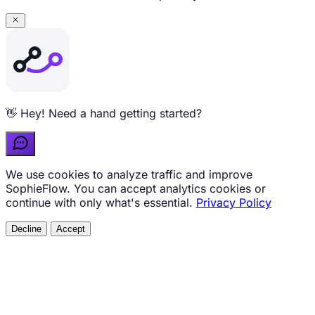
Curious about pricing? Ask me anything 💬
We use cookies to analyze traffic and improve
SophieFlow. You can accept analytics cookies or
continue with only what's essential.
Privacy Policy
Decline
Accept