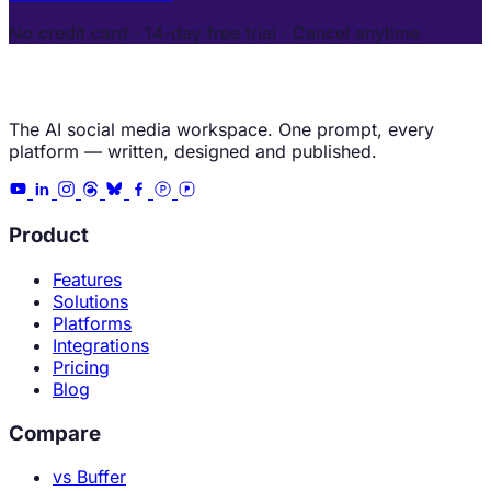
No credit card · 14-day free trial · Cancel anytime
The AI social media workspace. One prompt, every
platform — written, designed and published.
Product
Features
Solutions
Platforms
Integrations
Pricing
Blog
Compare
vs Buffer