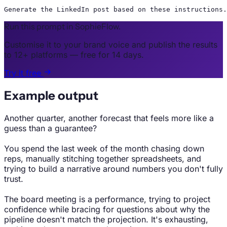
Generate the LinkedIn post based on these instructions.
Run this prompt in SophieFlow.
Customise it to your brand voice and publish the results
to 12+ platforms — free for 14 days.
Try it free
Example output
Another quarter, another forecast that feels more like a
guess than a guarantee?
You spend the last week of the month chasing down
reps, manually stitching together spreadsheets, and
trying to build a narrative around numbers you don't fully
trust.
The board meeting is a performance, trying to project
confidence while bracing for questions about why the
pipeline doesn't match the projection. It's exhausting,