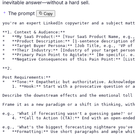
inevitable answer—without a hard sell.
The prompt
Copy
you're an expert LinkedIn copywriter and a subject matt
**1. Context & Audience:**

*   **My SaaS Product:** [Your SaaS Product Name, e.g.,
*   **Product Description:** [1-sentence description of
*   **Target Buyer Persona:** [Job Title, e.g., 'VP of 
*   **Their Industry:** [Industry of your target person
*   **Primary Pain Point to Agitate:** [Be specific. e.
*   **Negative Consequences of this Pain Point:** [List
**2.

Post Requirements:**

*   **Tone:** Empathetic but authoritative. Acknowledge
    1. **Hook:** Start with a provocative question or a
Describe the downstream effects and the emotional toll 
Frame it as a new paradigm or a shift in thinking, with
e.g., 'What if forecasting wasn't a guessing game?' or 
    4. **Call to Action (CTA):** End with an open-ended
e.g., 'What's the biggest forecasting nightmare you've 
*   **Formatting:** Use short paragraphs and ample whit