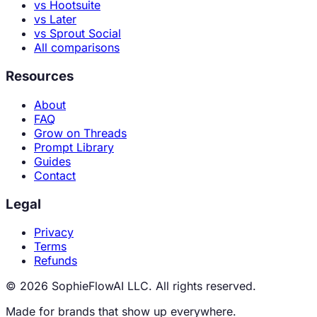
vs Hootsuite
vs Later
vs Sprout Social
All comparisons
Resources
About
FAQ
Grow on Threads
Prompt Library
Guides
Contact
Legal
Privacy
Terms
Refunds
© 2026 SophieFlowAI LLC. All rights reserved.
Made for brands that show up everywhere.