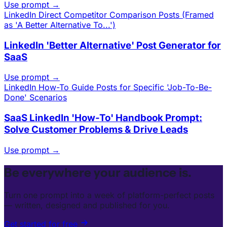
Use prompt →
LinkedIn
Direct Competitor Comparison Posts (Framed
as 'A Better Alternative To...')
LinkedIn 'Better Alternative' Post Generator for
SaaS
Use prompt →
LinkedIn
How-To Guide Posts for Specific 'Job-To-Be-
Done' Scenarios
SaaS LinkedIn 'How-To' Handbook Prompt:
Solve Customer Problems & Drive Leads
Use prompt →
Be everywhere your audience is.
Turn one prompt into a week of platform-perfect posts
— written, designed and published for you.
Get started for free