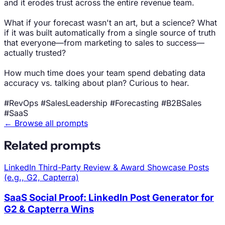
and it erodes trust across the entire revenue team.
What if your forecast wasn't an art, but a science? What
if it was built automatically from a single source of truth
that everyone—from marketing to sales to success—
actually trusted?
How much time does your team spend debating data
accuracy vs. talking about plan? Curious to hear.
#RevOps #SalesLeadership #Forecasting #B2BSales
#SaaS
← Browse all prompts
Related prompts
LinkedIn
Third-Party Review & Award Showcase Posts
(e.g., G2, Capterra)
SaaS Social Proof: LinkedIn Post Generator for
G2 & Capterra Wins