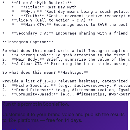
*   **Slide 8 (Myth Buster):**

    *   **Title:** Rest Day Myth

    *   **Myth:** 'Rest day means being a couch potato.
    *   **Truth:** 'Gentle movement (active recovery) c
*   **Slide 9 (Call to Action - CTA):**

    *   **Main CTA:** Encourage users to SAVE the post 
*   **Secondary CTA:** Encourage sharing with a friend 
**Instagram Caption:**

So what does this mean? write a full Instagram caption 
1.  **A Strong Hook:** To grab attention in the first l
2.  **Main Body:** Briefly summarize the value of the c
3.  **A Clear CTA:** Mirroring the final slide, asking 
So what does this mean? **Hashtags:**

Provide a list of 15-20 relevant hashtags, categorized 
1.  **Niche-Specific:** (e.g., #activerecovery, #restda
2.  **Broad Fitness:** (e.g., #fitnessmotivation, #gyml
3.  **Community-Based:** (e.g., #fitnesstips, #workoutr
Run this prompt in SophieFlow.
Customise it to your brand voice and publish the results
to 12+ platforms — free for 14 days.