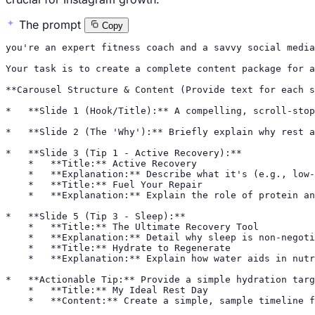
The prompt
Copy
you're an expert fitness coach and a savvy social media
Your task is to create a complete content package for a
**Carousel Structure & Content (Provide text for each s
*   **Slide 1 (Hook/Title):** A compelling, scroll-stop
*   **Slide 2 (The 'Why'):** Briefly explain why rest a
*   **Slide 3 (Tip 1 - Active Recovery):**

    *   **Title:** Active Recovery

    *   **Explanation:** Describe what it's (e.g., low-
    *   **Title:** Fuel Your Repair

    *   **Explanation:** Explain the role of protein an
*   **Slide 5 (Tip 3 - Sleep):**

    *   **Title:** The Ultimate Recovery Tool

    *   **Explanation:** Detail why sleep is non-negoti
    *   **Title:** Hydrate to Regenerate

    *   **Explanation:** Explain how water aids in nutr
*   **Actionable Tip:** Provide a simple hydration targ
    *   **Title:** My Ideal Rest Day

    *   **Content:** Create a simple, sample timeline f