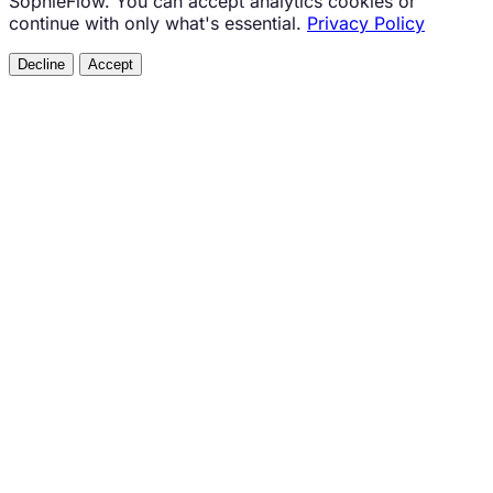
SophieFlow. You can accept analytics cookies or
continue with only what's essential.
Privacy Policy
Decline
Accept