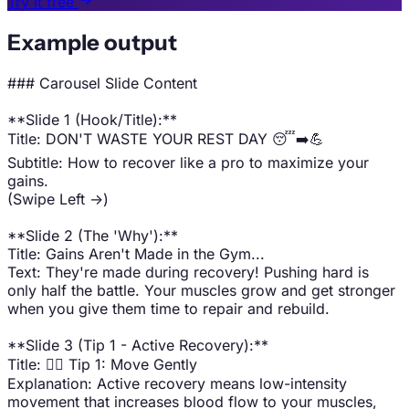
Try it free
Example output
### Carousel Slide Content
**Slide 1 (Hook/Title):**
Title: DON'T WASTE YOUR REST DAY 😴➡️💪
Subtitle: How to recover like a pro to maximize your
gains.
(Swipe Left ->)
**Slide 2 (The 'Why'):**
Title: Gains Aren't Made in the Gym...
Text: They're made during recovery! Pushing hard is
only half the battle. Your muscles grow and get stronger
when you give them time to repair and rebuild.
**Slide 3 (Tip 1 - Active Recovery):**
Title: 🚶‍♂️ Tip 1: Move Gently
Explanation: Active recovery means low-intensity
movement that increases blood flow to your muscles,