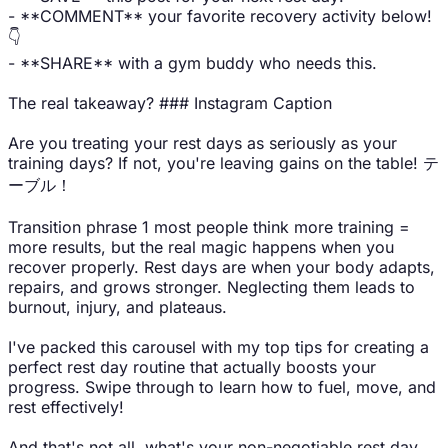
- **COMMENT** your favorite recovery activity below!
👇
- **SHARE** with a gym buddy who needs this.
The real takeaway? ### Instagram Caption
Are you treating your rest days as seriously as your
training days? If not, you're leaving gains on the table! テ
ーブル！
Transition phrase 1 most people think more training =
more results, but the real magic happens when you
recover properly. Rest days are when your body adapts,
repairs, and grows stronger. Neglecting them leads to
burnout, injury, and plateaus.
I've packed this carousel with my top tips for creating a
perfect rest day routine that actually boosts your
progress. Swipe through to learn how to fuel, move, and
rest effectively!
And that's not all. what's your non-negotiable rest day