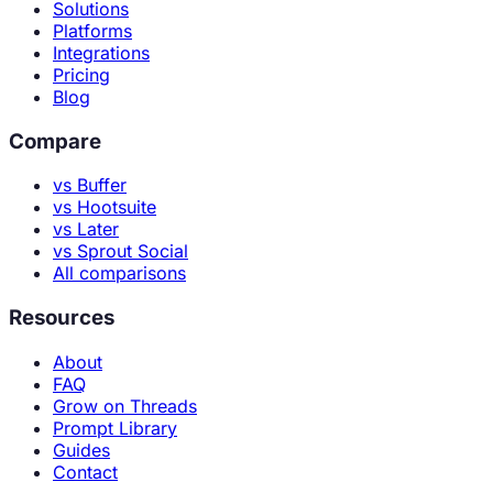
Solutions
Platforms
Integrations
Pricing
Blog
Compare
vs Buffer
vs Hootsuite
vs Later
vs Sprout Social
All comparisons
Resources
About
FAQ
Grow on Threads
Prompt Library
Guides
Contact