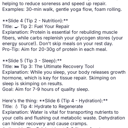
helping to reduce soreness and speed up repair.
Examples: 30-min walk, gentle yoga flow, foam rolling.
**Slide 4 (Tip 2 - Nutrition):**
Title: 🍳 Tip 2: Fuel Your Repair
Explanation: Protein is essential for rebuilding muscle
fibers, while carbs replenish your glycogen stores (your
energy source!). Don't skip meals on your rest day.
Pro-Tip: Aim for 20-30g of protein in each meal.
**Slide 5 (Tip 3 - Sleep):**
Title: 🛌 Tip 3: The Ultimate Recovery Tool
Explanation: While you sleep, your body releases growth
hormone, which is key for tissue repair. Skimping on
sleep is skimping on results.
Goal: Aim for 7-9 hours of quality sleep.
Here's the thing: **Slide 6 (Tip 4 - Hydration):**
Title: 💧 Tip 4: Hydrate to Regenerate
Explanation: Water is vital for transporting nutrients to
your cells and flushing out metabolic waste. Dehydration
can hinder recovery and cause cramps.