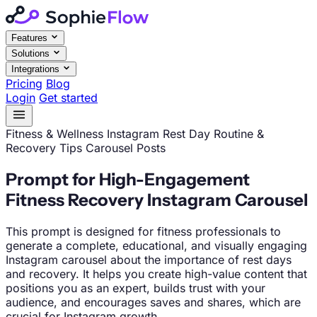
Features
Solutions
Integrations
Pricing
Blog
Login
Get started
Fitness & Wellness
Instagram
Rest Day Routine &
Recovery Tips Carousel Posts
Prompt for High-Engagement
Fitness Recovery Instagram Carousel
This prompt is designed for fitness professionals to
generate a complete, educational, and visually engaging
Instagram carousel about the importance of rest days
and recovery. It helps you create high-value content that
positions you as an expert, builds trust with your
audience, and encourages saves and shares, which are
crucial for Instagram growth.