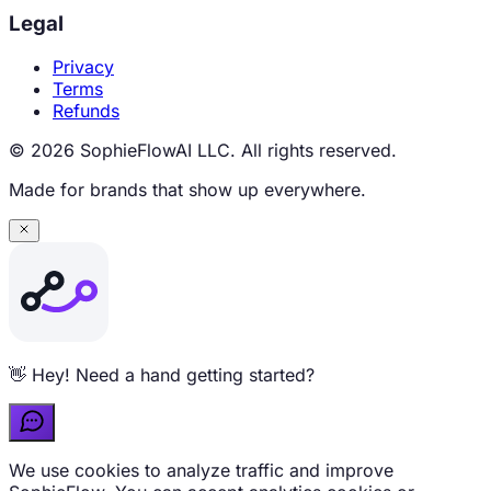
Legal
Privacy
Terms
Refunds
© 2026 SophieFlowAI LLC. All rights reserved.
Made for brands that show up everywhere.
Curious about pricing? Ask me anything 💬
We use cookies to analyze traffic and improve