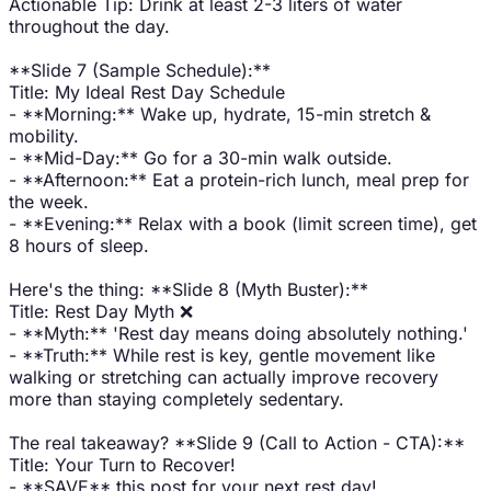
Actionable Tip: Drink at least 2-3 liters of water
throughout the day.
**Slide 7 (Sample Schedule):**
Title: My Ideal Rest Day Schedule
- **Morning:** Wake up, hydrate, 15-min stretch &
mobility.
- **Mid-Day:** Go for a 30-min walk outside.
- **Afternoon:** Eat a protein-rich lunch, meal prep for
the week.
- **Evening:** Relax with a book (limit screen time), get
8 hours of sleep.
Here's the thing: **Slide 8 (Myth Buster):**
Title: Rest Day Myth ❌
- **Myth:** 'Rest day means doing absolutely nothing.'
- **Truth:** While rest is key, gentle movement like
walking or stretching can actually improve recovery
more than staying completely sedentary.
The real takeaway? **Slide 9 (Call to Action - CTA):**
Title: Your Turn to Recover!
- **SAVE** this post for your next rest day!