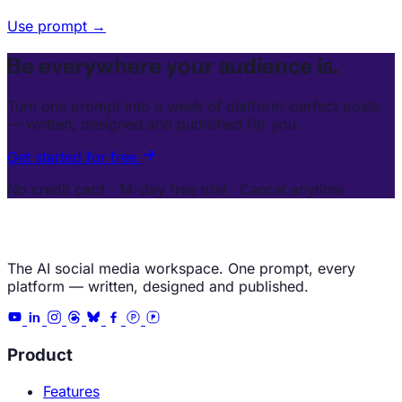
Use prompt →
Be everywhere your audience is.
Turn one prompt into a week of platform-perfect posts
— written, designed and published for you.
Get started for free
No credit card · 14-day free trial · Cancel anytime
The AI social media workspace. One prompt, every
platform — written, designed and published.
Product
Features