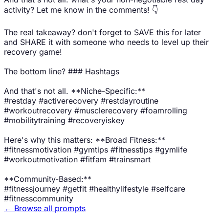
activity? Let me know in the comments! 👇
The real takeaway? don't forget to SAVE this for later
and SHARE it with someone who needs to level up their
recovery game!
The bottom line? ### Hashtags
And that's not all. **Niche-Specific:**
#restday #activerecovery #restdayroutine
#workoutrecovery #musclerecovery #foamrolling
#mobilitytraining #recoveryiskey
Here's why this matters: **Broad Fitness:**
#fitnessmotivation #gymtips #fitnesstips #gymlife
#workoutmotivation #fitfam #trainsmart
**Community-Based:**
#fitnessjourney #getfit #healthylifestyle #selfcare
#fitnesscommunity
← Browse all prompts