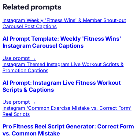
Related prompts
Instagram
Weekly 'Fitness Wins' & Member Shout-out
Carousel Post Captions
AI Prompt Template: Weekly 'Fitness Wins'
Instagram Carousel Captions
Use prompt →
Instagram
Themed Instagram Live Workout Scripts &
Promotion Captions
AI Prompt: Instagram Live Fitness Workout
Scripts & Captions
Use prompt →
Instagram
'Common Exercise Mistake vs. Correct Form'
Reel Scripts
Pro Fitness Reel Script Generator: Correct Form
vs. Common Mistake